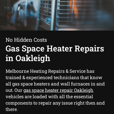
No Hidden Costs
Gas Space Heater Repairs
in Oakleigh
Melbourne Heating Repairs & Service has
trained & experienced technicians that know
all gas space heaters and wall furnaces in and
out. Our
gas space heater repair Oakleigh
vehicles are loaded with all the essential
components to repair any issue right then and
there.