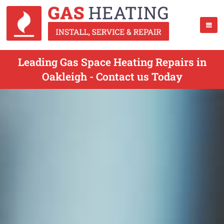
Leading Gas Space Heating Repairs in
Oakleigh - Contact us Today