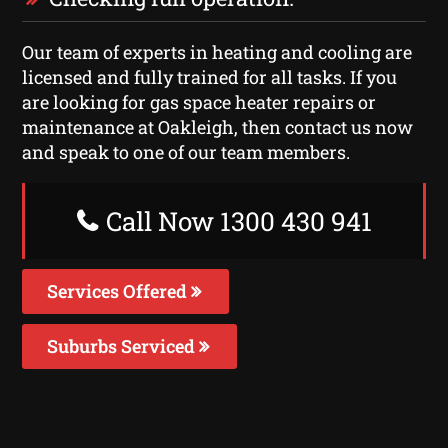
Our team of experts in heating and cooling are
licensed and fully trained for all tasks. If you
are looking for gas space heater repairs or
maintenance at Oakleigh, then contact us now
and speak to one of our team members.
Call Now 1300 430 941
Services Offered
Suburbs Serviced