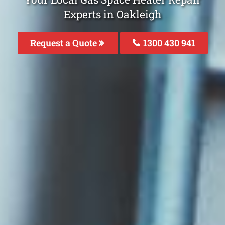
Experts in Oakleigh
Request a Quote
1300 430 941