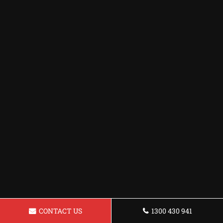
CONTACT US
1300 430 941