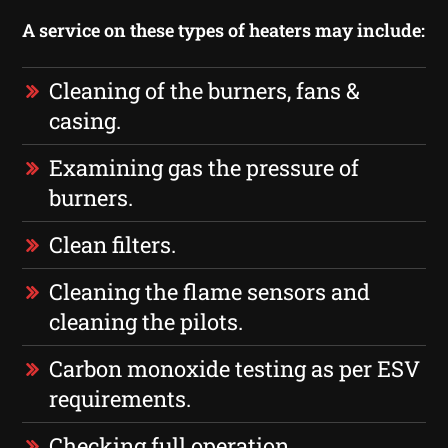
A service on these types of heaters may include:
Cleaning of the burners, fans &
casing.
Examining gas the pressure of
burners.
Clean filters.
Cleaning the flame sensors and
cleaning the pilots.
Carbon monoxide testing as per ESV
requirements.
Checking full operation.