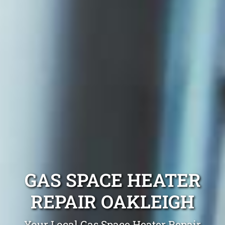
GAS SPACE HEATER
REPAIR OAKLEIGH
Your Local Gas Space Heater Repair