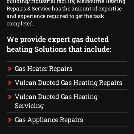
building/industrial facility, Melbourne Heating
Repairs & Service has the amount of expertise
and experience required to get the task
completed.
We provide expert gas ducted
heating Solutions that include:
Gas Heater Repairs
Vulcan Ducted Gas Heating Repairs
Vulcan Ducted Gas Heating
Servicing
Gas Appliance Repairs