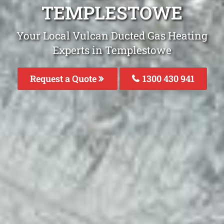
TEMPLESTOWE
Your Local Vulcan Ducted Gas Heating
Experts in Templestowe
Request a Quote
1300 430 941