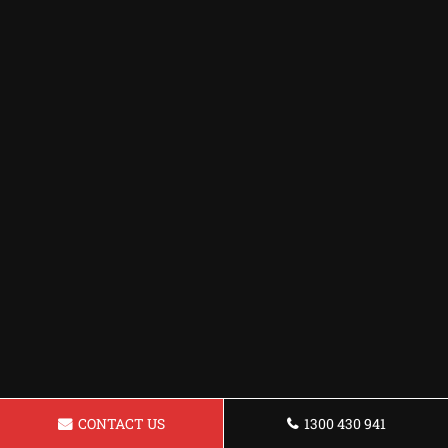
CONTACT US
1300 430 941