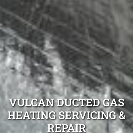
VULCAN DUCTED GAS
HEATING SERVICING &
REPAIR