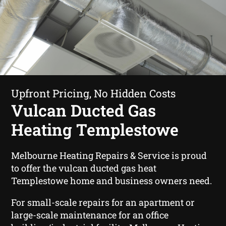
Upfront Pricing, No Hidden Costs
Vulcan Ducted Gas
Heating Templestowe
Melbourne Heating Repairs & Service is proud
to offer the vulcan ducted gas heat
Templestowe home and business owners need.
For small-scale repairs for an apartment or
large-scale maintenance for an office