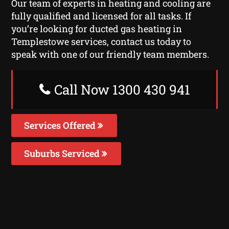
Our team of experts in heating and cooling are
fully qualified and licensed for all tasks. If
you’re looking for ducted gas heating in
Templestowe services, contact us today to
speak with one of our friendly team members.
Call Now 1300 430 941
Services Offered
Suburbs Serviced