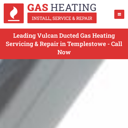
Leading Vulcan Ducted Gas Heating
Servicing & Repair in Templestowe - Call
Now