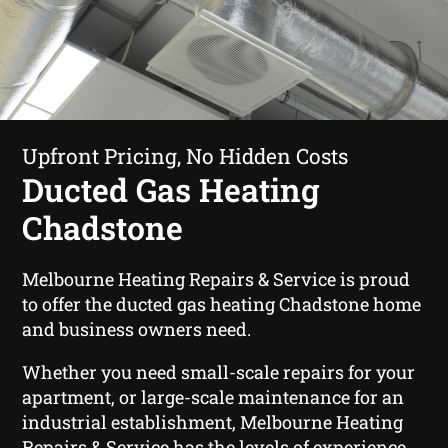
Upfront Pricing, No Hidden Costs
Ducted Gas Heating
Chadstone
Melbourne Heating Repairs & Service is proud
to offer the ducted gas heating Chadstone home
and business owners need.
Whether you need small-scale repairs for your
apartment, or large-scale maintenance for an
industrial establishment, Melbourne Heating
Repairs & Service has the levels of experience