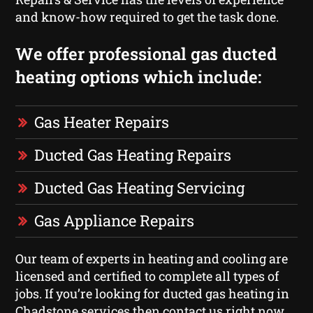
and know-how required to get the task done.
We offer professional gas ducted
heating options which include:
Gas Heater Repairs
Ducted Gas Heating Repairs
Ducted Gas Heating Servicing
Gas Appliance Repairs
Our team of experts in heating and cooling are
licensed and certified to complete all types of
jobs. If you’re looking for ducted gas heating in
Chadstone services then contact us right now