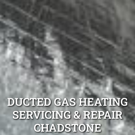
DUCTED GAS HEATING
SERVICING & REPAIR
CHADSTONE