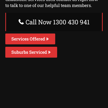
to talk to one of our helpful team members.
Call Now 1300 430 941
Services Offered
Suburbs Serviced