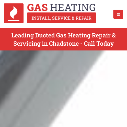
Leading Ducted Gas Heating Repair &
Servicing in Chadstone - Call Today