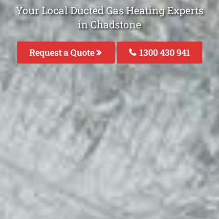
Your Local Ducted Gas Heating Experts
in Chadstone
Request a Quote
1300 430 941