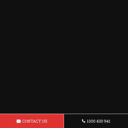
CONTACT US
1300 430 941