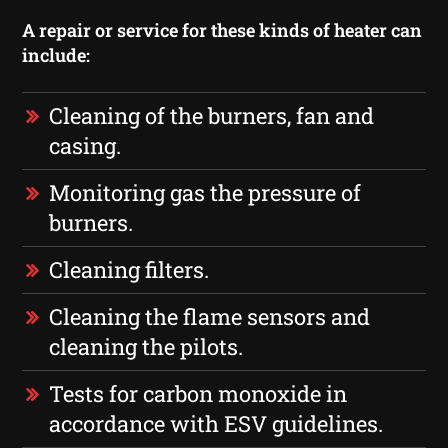
A repair or service for these kinds of heater can
include:
Cleaning of the burners, fan and
casing.
Monitoring gas the pressure of
burners.
Cleaning filters.
Cleaning the flame sensors and
cleaning the pilots.
Tests for carbon monoxide in
accordance with ESV guidelines.