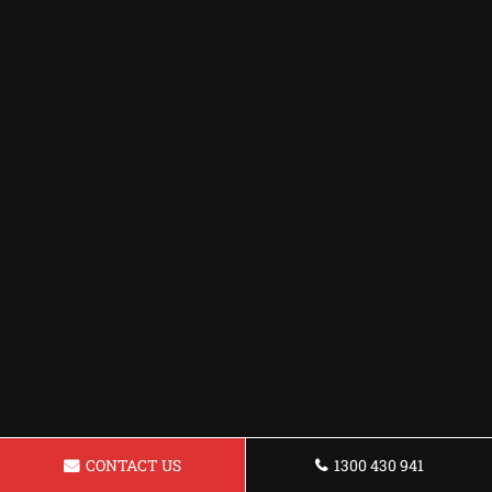
CONTACT US
1300 430 941