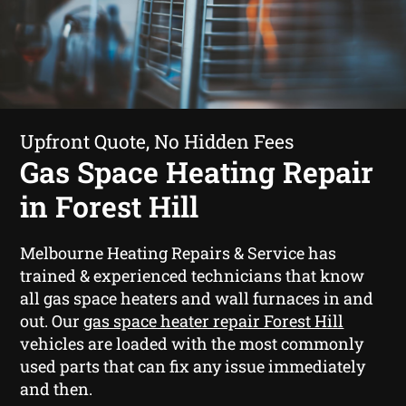
Upfront Quote, No Hidden Fees
Gas Space Heating Repair
in Forest Hill
Melbourne Heating Repairs & Service has
trained & experienced technicians that know
all gas space heaters and wall furnaces in and
out. Our
gas space heater repair Forest Hill
vehicles are loaded with the most commonly
used parts that can fix any issue immediately
and then.