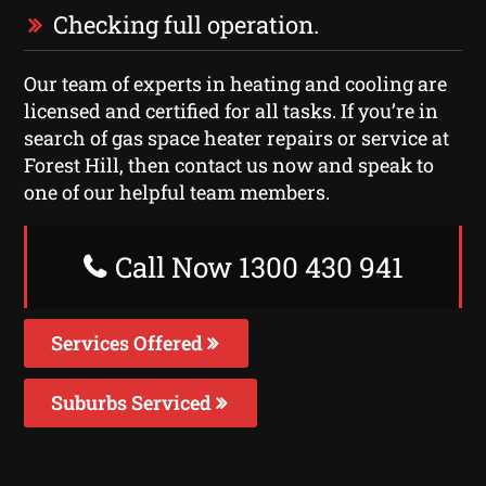
Checking full operation.
Our team of experts in heating and cooling are
licensed and certified for all tasks. If you’re in
search of gas space heater repairs or service at
Forest Hill, then contact us now and speak to
one of our helpful team members.
Call Now 1300 430 941
Services Offered
Suburbs Serviced