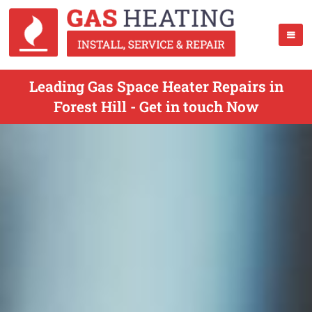
Leading Gas Space Heater Repairs in
Forest Hill - Get in touch Now