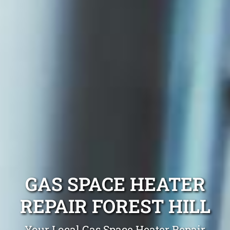
GAS SPACE HEATER
REPAIR FOREST HILL
Your Local Gas Space Heater Repair