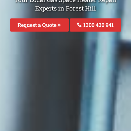
Experts in Forest Hill
Request a Quote
1300 430 941