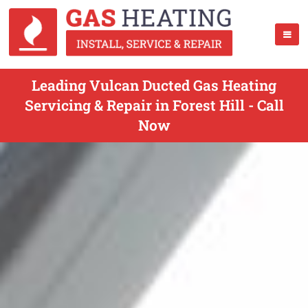
Leading Vulcan Ducted Gas Heating
Servicing & Repair in Forest Hill - Call
Now