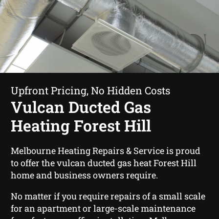
Upfront Pricing, No Hidden Costs
Vulcan Ducted Gas
Heating Forest Hill
Melbourne Heating Repairs & Service is proud
to offer the vulcan ducted gas heat Forest Hill
home and business owners require.
No matter if you require repairs of a small scale
for an apartment or large-scale maintenance