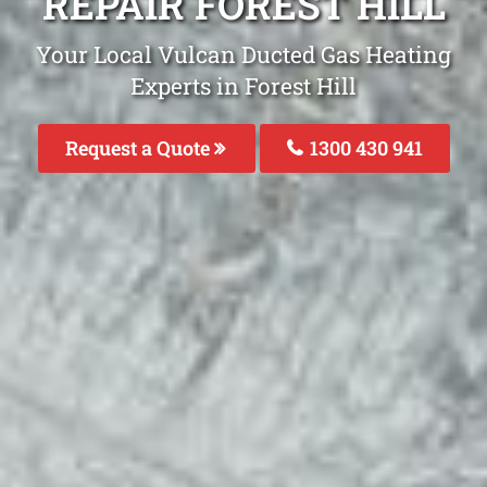
REPAIR FOREST HILL
Your Local Vulcan Ducted Gas Heating
Experts in Forest Hill
Request a Quote
1300 430 941