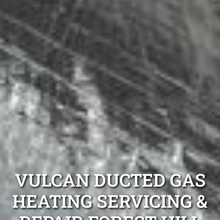
VULCAN DUCTED GAS
HEATING SERVICING &