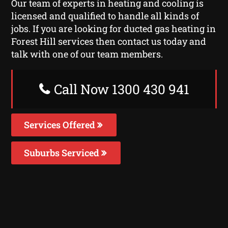
Our team of experts in heating and cooling is
licensed and qualified to handle all kinds of
jobs. If you are looking for ducted gas heating in
Forest Hill services then contact us today and
talk with one of our team members.
Call Now 1300 430 941
Services Offered
Suburbs Serviced