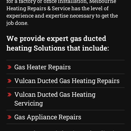
for a factory or office installation, Melbourne
Heating Repairs & Service has the level of
experience and expertise necessary to get the
job done.
We provide expert gas ducted
heating Solutions that include:
Gas Heater Repairs
Vulcan Ducted Gas Heating Repairs
Vulcan Ducted Gas Heating
Servicing
Gas Appliance Repairs