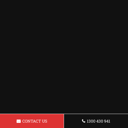
CONTACT US
1300 430 941