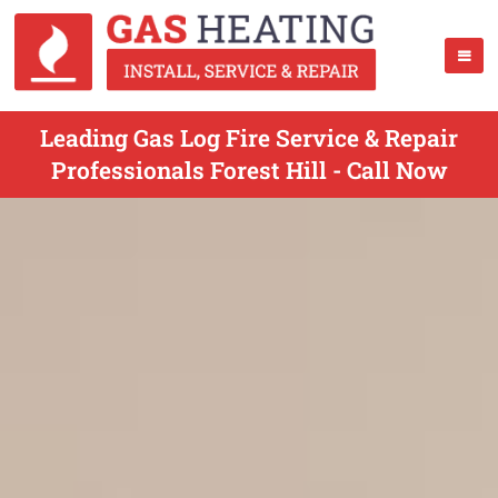
Leading Gas Log Fire Service & Repair
Professionals Forest Hill - Call Now