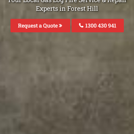
Experts in Forest Hill
Request a Quote
1300 430 941