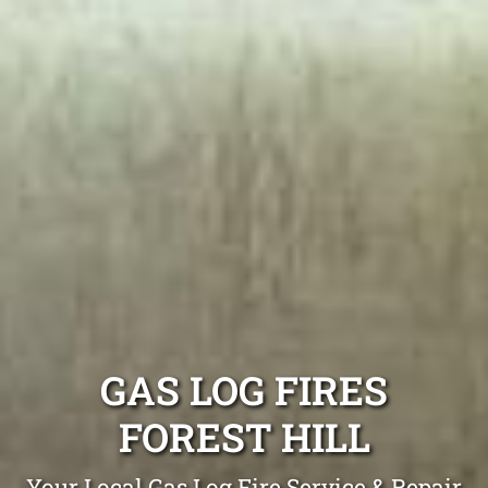
GAS LOG FIRES
FOREST HILL
Your Local Gas Log Fire Service & Repair