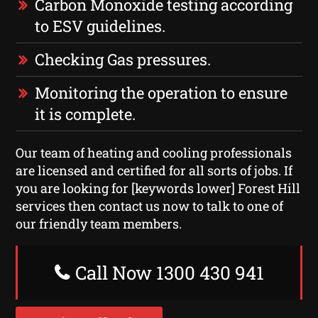
Carbon Monoxide testing according
to ESV guidelines.
Checking Gas pressures.
Monitoring the operation to ensure
it is complete.
Our team of heating and cooling professionals
are licensed and certified for all sorts of jobs. If
you are looking for [keywords lower] Forest Hill
services then contact us now to talk to one of
our friendly team members.
Call Now 1300 430 941