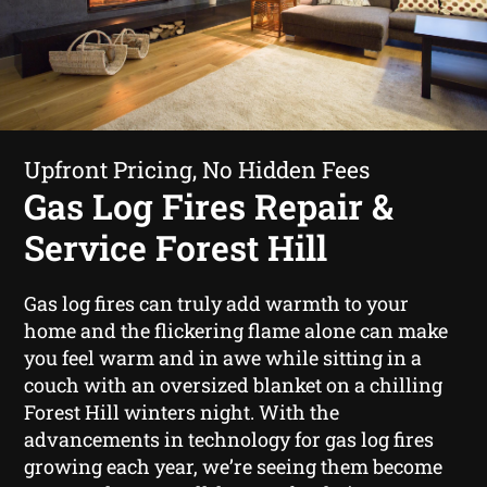
Upfront Pricing, No Hidden Fees
Gas Log Fires Repair &
Service Forest Hill
Gas log fires can truly add warmth to your
home and the flickering flame alone can make
you feel warm and in awe while sitting in a
couch with an oversized blanket on a chilling
Forest Hill winters night. With the
advancements in technology for gas log fires
growing each year, we’re seeing them become