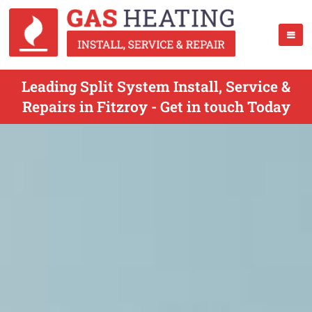
Leading Split System Install, Service &
Repairs in Fitzroy - Get in touch Today