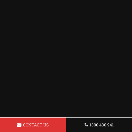
CONTACT US
1300 430 941