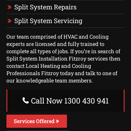
Split System Repairs
Split System Servicing
Our team comprised of HVAC and Cooling
experts are licensed and fully trained to
complete all types of jobs. If you’re in search of
Split System Installation Fitzroy services then
contact Local Heating and Cooling
Professionals Fitzroy today and talk to one of
our knowledgeable team members.
Call Now 1300 430 941
Services Offered