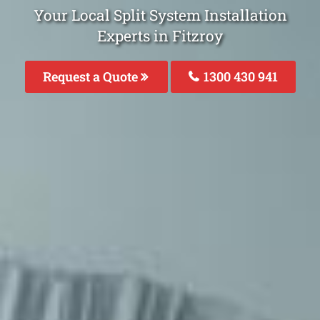
Your Local Split System Installation
Experts in Fitzroy
Request a Quote
1300 430 941