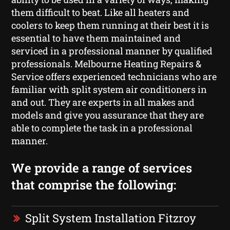
them difficult to beat. Like all heaters and
coolers to keep them running at their best it is
essential to have them maintained and
serviced in a professional manner by qualified
professionals. Melbourne Heating Repairs &
Service offers experienced technicians who are
familiar with split system air conditioners in
and out. They are experts in all makes and
models and give you assurance that they are
able to complete the task in a professional
manner.
We provide a range of services
that comprise the following:
Split System Installation Fitzroy