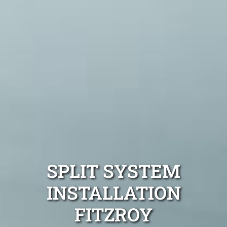
SPLIT SYSTEM
INSTALLATION
FITZROY