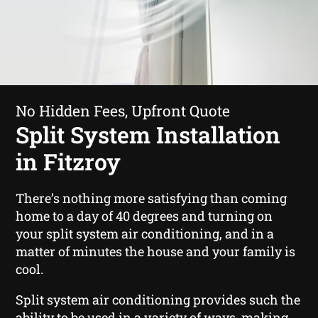
No Hidden Fees, Upfront Quote
Split System Installation
in Fitzroy
There’s nothing more satisfying than coming
home to a day of 40 degrees and turning on
your split system air conditioning, and in a
matter of minutes the house and your family is
cool.
Split system air conditioning provides such the
ability to be used in a variety of ways, making