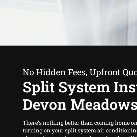
No Hidden Fees, Upfront Qu
Split System Inst
Devon Meadow
There’s nothing better than coming home on
turning on your split system air conditionin