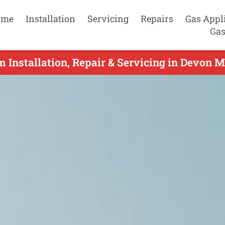
ome
Installation
Servicing
Repairs
Gas Appl
Gas
m Installation, Repair & Servicing in Devon 