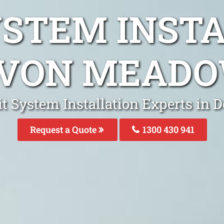
YSTEM INST
VON MEAD
it System Installation Experts i
Request a Quote
1300 430 941