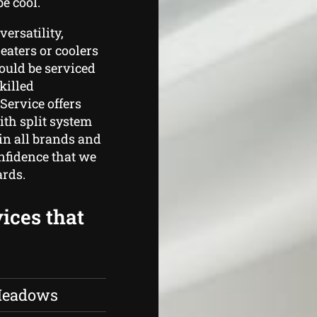
e cool.
ersatility,
heaters or coolers
hould be serviced
killed
Service offers
th split system
 in all brands and
nfidence that we
ards.
ices that
 Meadows