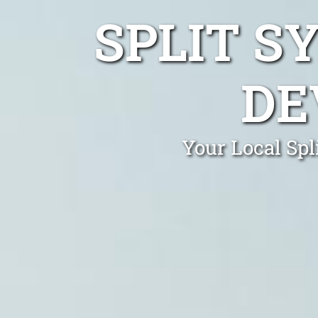
SPLIT S
DE
Your Local Spl