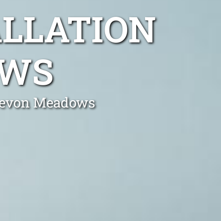
ALLATION
OWS
n Devon Meadows