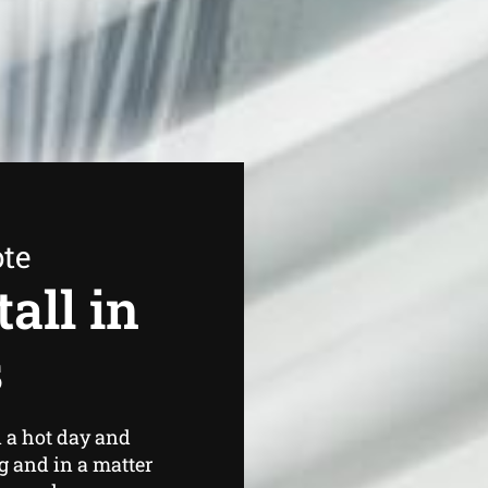
ote
all in
s
 a hot day and
g and in a matter