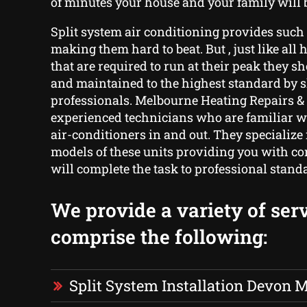
of minutes your house and your family will b
Split system air conditioning provides such v
making them hard to beat. But , just like all 
that are required to run at their peak they s
and maintained to the highest standard by s
professionals. Melbourne Heating Repairs & 
experienced technicians who are familiar wi
air-conditioners in and out. They specialize
models of these units providing you with co
will complete the task to professional stand
We provide a variety of serv
comprise the following:
Split System Installation Devon