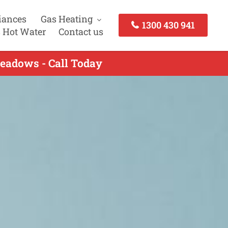
iances
Gas Heating
1300 430 941
 Hot Water
Contact us
Meadows - Call Today