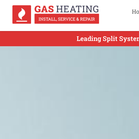
H
Leading Split Syste