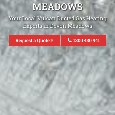
MEADOWS
Your Local Vulcan Ducted Gas Heating
Experts in Devon Meadows
Request a Quote
1300 430 941