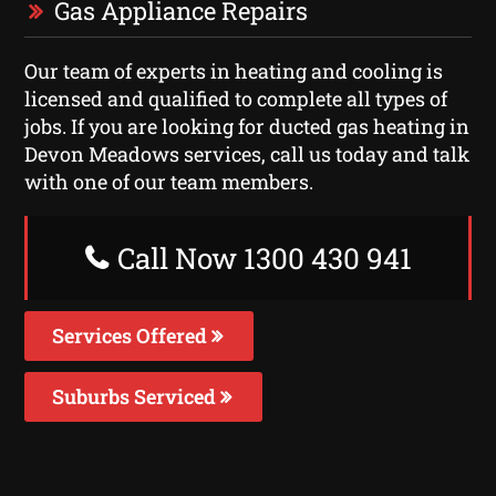
Gas Appliance Repairs
Our team of experts in heating and cooling is
licensed and qualified to complete all types of
jobs. If you are looking for ducted gas heating in
Devon Meadows services, call us today and talk
with one of our team members.
Call Now 1300 430 941
Services Offered
Suburbs Serviced