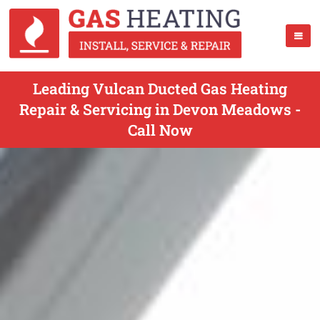
Leading Vulcan Ducted Gas Heating
Repair & Servicing in Devon Meadows -
Call Now