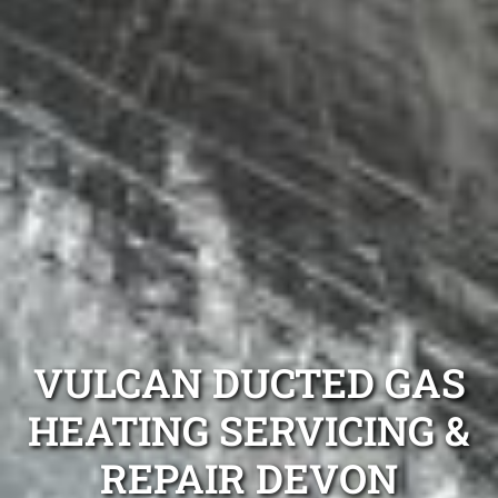
VULCAN DUCTED GAS
HEATING SERVICING &
REPAIR DEVON