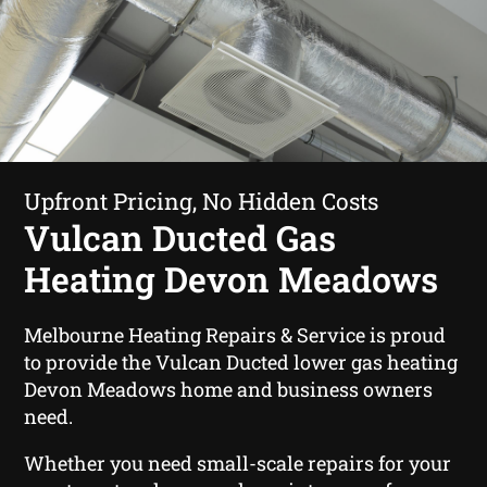
Upfront Pricing, No Hidden Costs
Vulcan Ducted Gas
Heating Devon Meadows
Melbourne Heating Repairs & Service is proud
to provide the Vulcan Ducted lower gas heating
Devon Meadows home and business owners
need.
Whether you need small-scale repairs for your