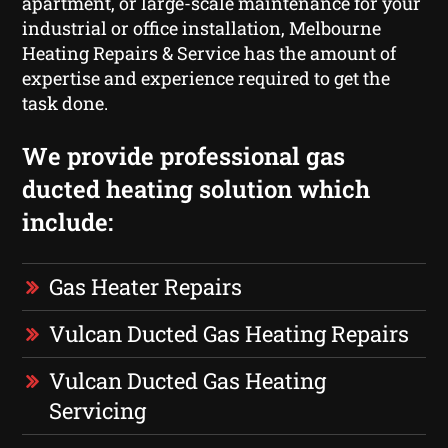
apartment, or large-scale maintenance for your
industrial or office installation, Melbourne
Heating Repairs & Service has the amount of
expertise and experience required to get the
task done.
We provide professional gas
ducted heating solution which
include:
Gas Heater Repairs
Vulcan Ducted Gas Heating Repairs
Vulcan Ducted Gas Heating
Servicing