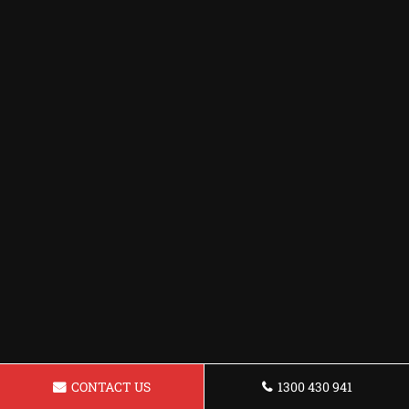
CONTACT US
1300 430 941