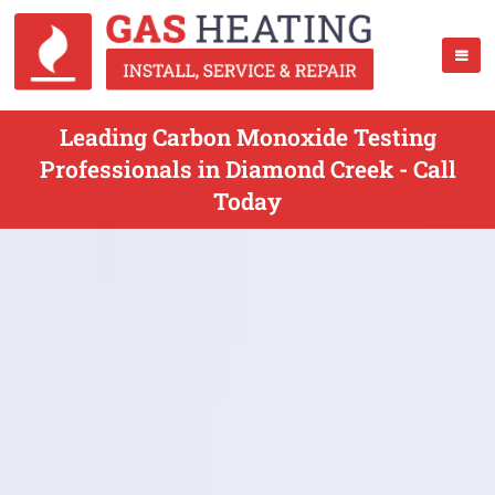
Leading Carbon Monoxide Testing
Professionals in Diamond Creek - Call
Today