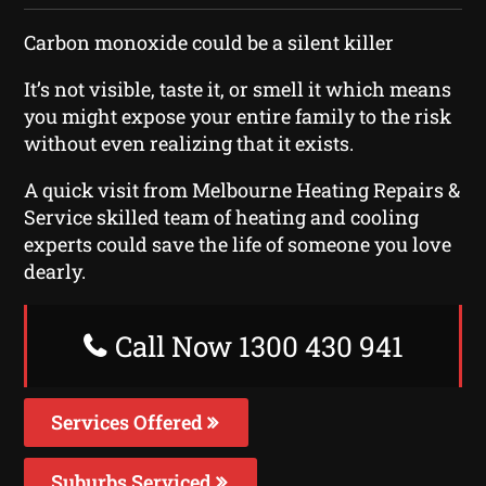
Carbon monoxide could be a silent killer
It’s not visible, taste it, or smell it which means
you might expose your entire family to the risk
without even realizing that it exists.
A quick visit from Melbourne Heating Repairs &
Service skilled team of heating and cooling
experts could save the life of someone you love
dearly.
Call Now 1300 430 941
Services Offered
Suburbs Serviced