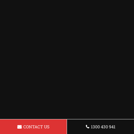
CONTACT US
1300 430 941