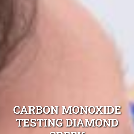
CARBON MONOXIDE
TESTING DIAMOND