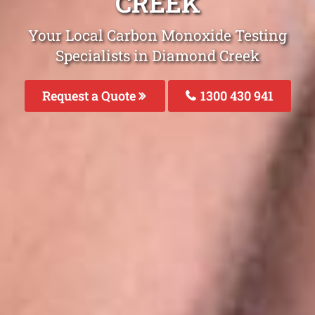
CREEK
Your Local Carbon Monoxide Testing
Specialists in Diamond Creek
Request a Quote
1300 430 941