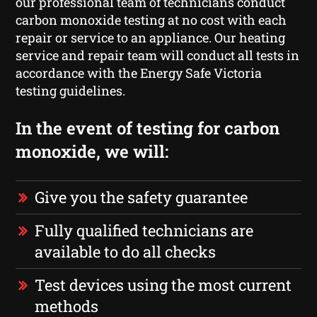
our professional team of technicians conduct
carbon monoxide testing at no cost with each
repair or service to an appliance. Our heating
service and repair team will conduct all tests in
accordance with the Energy Safe Victoria
testing guidelines.
In the event of testing for carbon
monoxide, we will:
Give you the safety guarantee
Fully qualified technicians are
available to do all checks
Test devices using the most current
methods