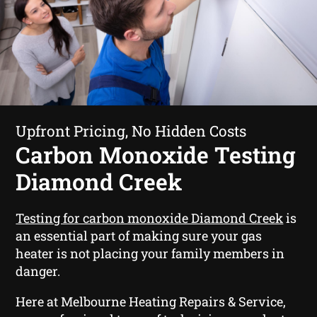
Upfront Pricing, No Hidden Costs
Carbon Monoxide Testing
Diamond Creek
Testing for carbon monoxide Diamond Creek
is
an essential part of making sure your gas
heater is not placing your family members in
danger.
Here at Melbourne Heating Repairs & Service,