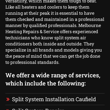
versatility, which makes them tough to beat.
Like all heaters and coolers to keep them
running at their peak it is essential to have
them checked and maintained in a professional
manner by qualified professionals. Melbourne
Heating Repairs & Service offers experienced
technicians who know split system air
conditioners both inside and outside. They
specialize in all brands and models giving you
the peace of mind that we can get the job done
to professional standards.
We offer a wide range of services,
which include the following:
Split System Installation Caufield