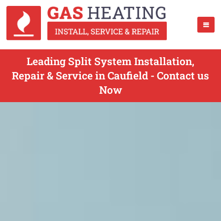
Leading Split System Installation,
Repair & Service in Caufield - Contact us
Now