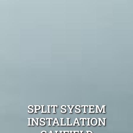
SPLIT SYSTEM
INSTALLATION