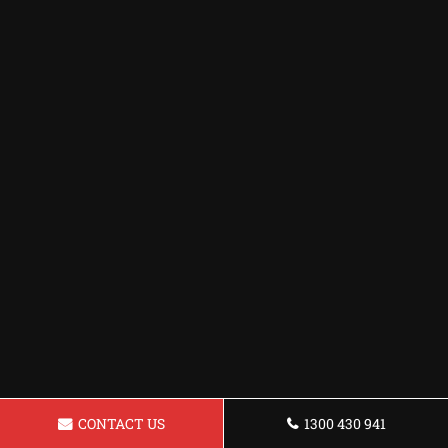
CONTACT US
1300 430 941