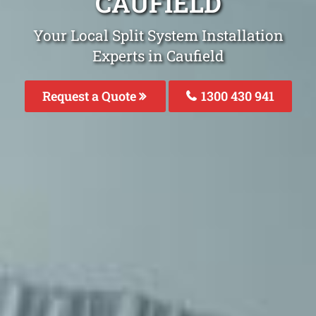
CAUFIELD
Your Local Split System Installation
Experts in Caufield
Request a Quote
1300 430 941