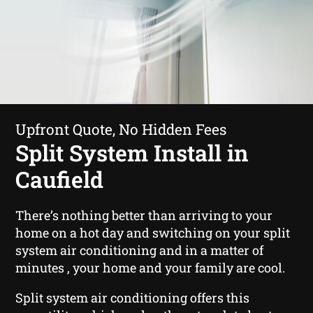
Upfront Quote, No Hidden Fees
Split System Install in
Caufield
There’s nothing better than arriving to your
home on a hot day and switching on your split
system air conditioning and in a matter of
minutes , your home and your family are cool.
Split system air conditioning offers this