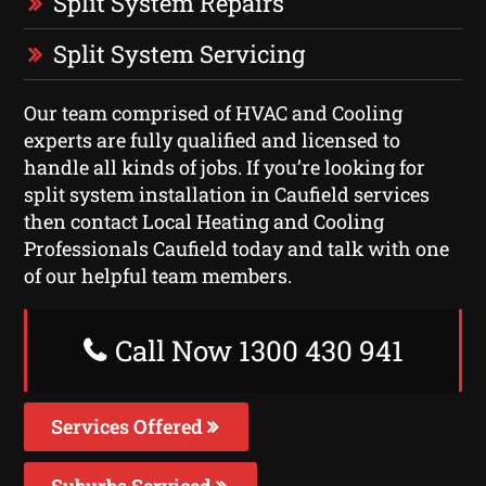
Split System Repairs
Split System Servicing
Our team comprised of HVAC and Cooling
experts are fully qualified and licensed to
handle all kinds of jobs. If you’re looking for
split system installation in Caufield services
then contact Local Heating and Cooling
Professionals Caufield today and talk with one
of our helpful team members.
Call Now 1300 430 941
Services Offered
Suburbs Serviced