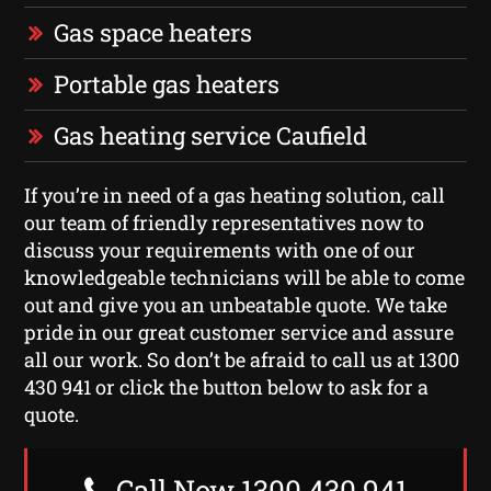
Gas space heaters
Portable gas heaters
Gas heating service Caufield
If you’re in need of a gas heating solution, call
our team of friendly representatives now to
discuss your requirements with one of our
knowledgeable technicians will be able to come
out and give you an unbeatable quote. We take
pride in our great customer service and assure
all our work. So don’t be afraid to call us at 1300
430 941 or click the button below to ask for a
quote.
Call Now 1300 430 941