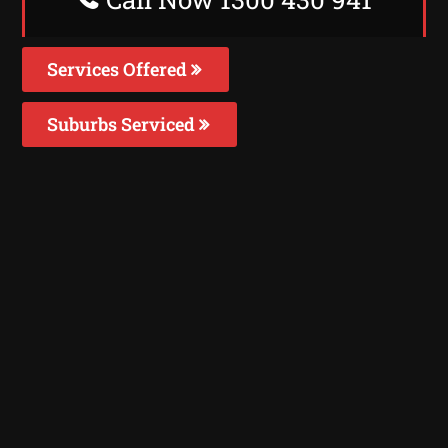
Services Offered
Suburbs Serviced