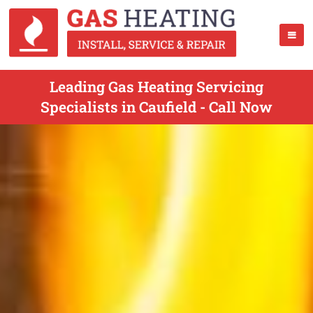
Leading Gas Heating Servicing
Specialists in Caufield - Call Now