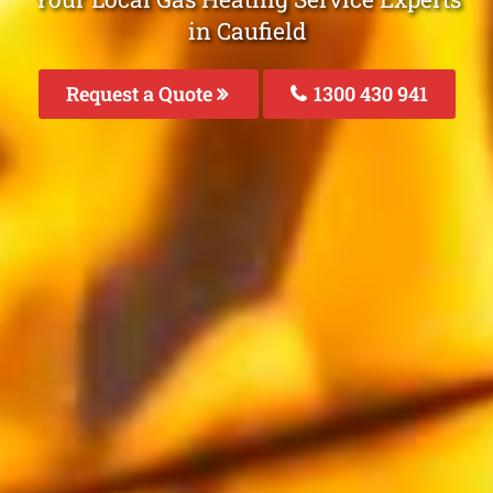
in Caufield
Request a Quote
1300 430 941