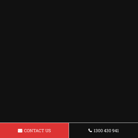
CONTACT US
1300 430 941