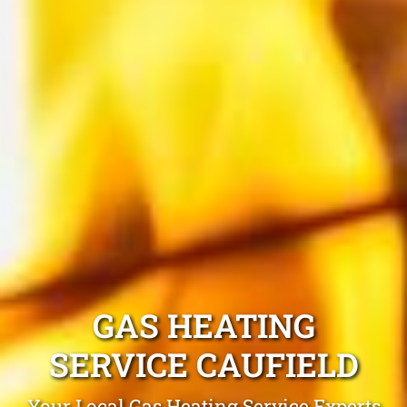
GAS HEATING
SERVICE CAUFIELD
Your Local Gas Heating Service Experts