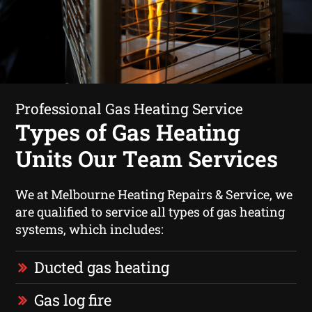
Professional Gas Heating Service
Types of Gas Heating
Units Our Team Services
We at Melbourne Heating Repairs & Service, we
are qualified to service all types of gas heating
systems, which includes:
Ducted gas heating
Gas log fire