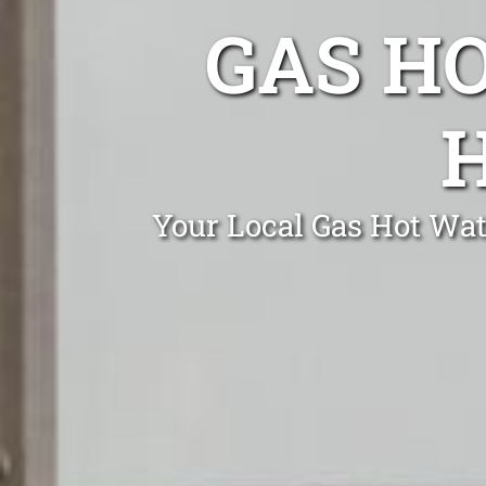
GAS H
Your Local Gas Hot Wate