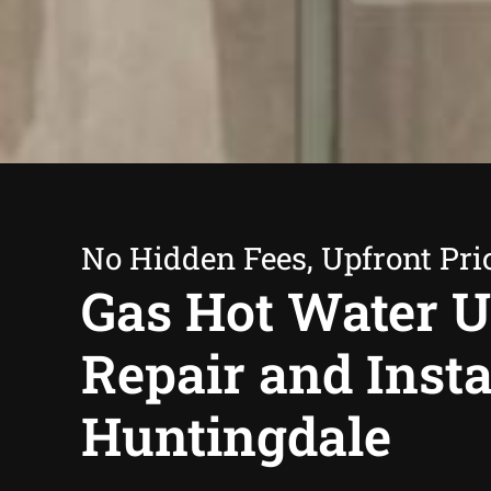
No Hidden Fees, Upfront Pri
Gas Hot Water U
Repair and Insta
Huntingdale