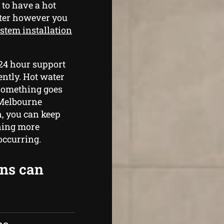
 to have a hot
ater however you
stem installation
 24 hour support
ently. Hot water
 something goes
 Melbourne
n, you can keep
ning more
occurring.
ans can