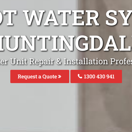
OT WATER S
HUNTINGDAL
r Unit Repair & Installation Prof
Request a Quote
1300 430 941