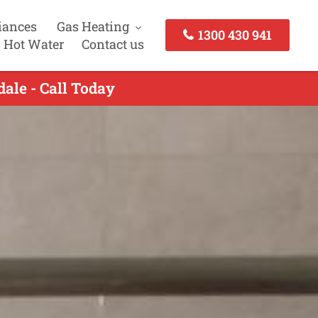
iances
Gas Heating
1300 430 941
 Hot Water
Contact us
ale - Call Today