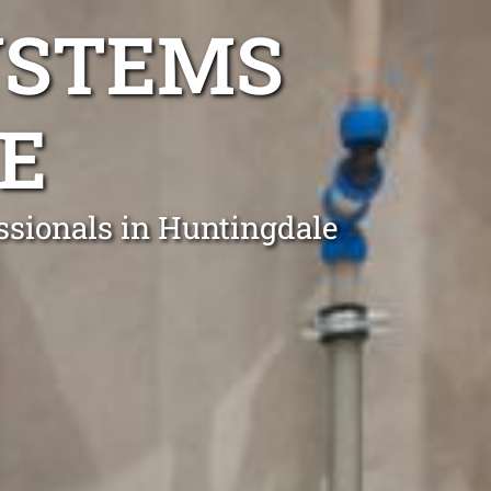
YSTEMS
E
essionals in Huntingdale