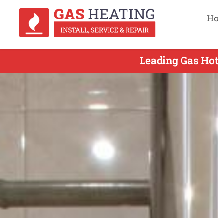
H
Leading Gas Hot