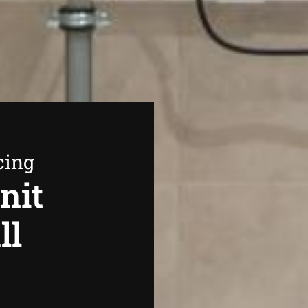
cing
nit
ll