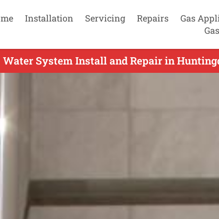
ome
Installation
Servicing
Repairs
Gas Appl
Gas
 Water System Install and Repair in Huntingd