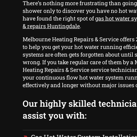
There’s nothing more frustrating than going
shower only to discover you have no hot w
have found the right spot of
gas hot water sy
& repairs Huntingdale
.
Melbourne Heating Repairs & Service offers
to help you get your hot water running effici
systems are often gets forgotten about until
wrong. If you take regular care of them by a
Heating Repairs & Service service technicia
your continuous flow hot water system run
effectively and longer without major issues 
Our highly skilled technici
assist you with: