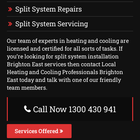
Split System Repairs
Split System Servicing
Our team of experts in heating and cooling are
licensed and certified for all sorts of tasks. If
you’re looking for split system installation
Brighton East services then contact Local
Heating and Cooling Professionals Brighton
East today and talk with one of our friendly
team members.
Call Now 1300 430 941
Services Offered