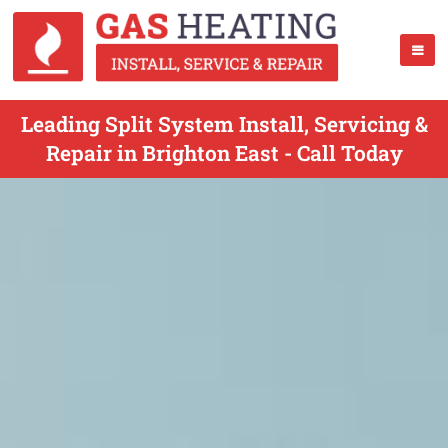
Leading Split System Install, Servicing &
Repair in Brighton East - Call Today