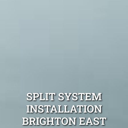
SPLIT SYSTEM
INSTALLATION
BRIGHTON EAST