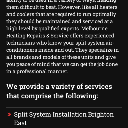
them difficult to beat. However, like all heaters
and coolers that are required to run optimally
they should be maintained and serviced at a
high level by qualified experts. Melbourne
Heating Repairs & Service offers experienced
technicians who know your split system air-
conditioners inside and out. They specialize in
all brands and models of these units and give
you peace of mind that we can get the job done
in a professional manner.
We provide a variety of services
that comprise the following:
Split System Installation Brighton
East