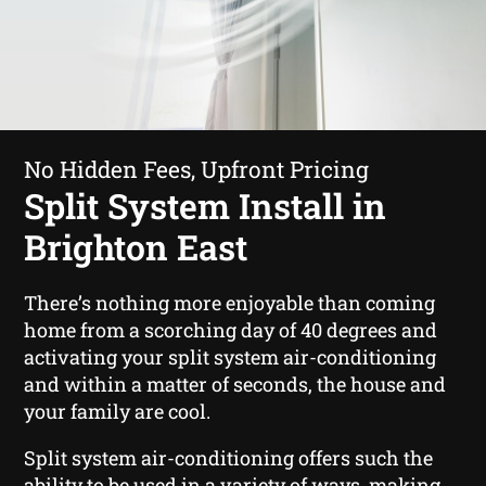
No Hidden Fees, Upfront Pricing
Split System Install in
Brighton East
There’s nothing more enjoyable than coming
home from a scorching day of 40 degrees and
activating your split system air-conditioning
and within a matter of seconds, the house and
your family are cool.
Split system air-conditioning offers such the
ability to be used in a variety of ways, making