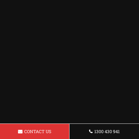
CONTACT US
1300 430 941