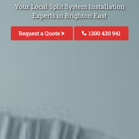
Your Local Split System Installation
Experts in Brighton East
Request a Quote
1300 430 941