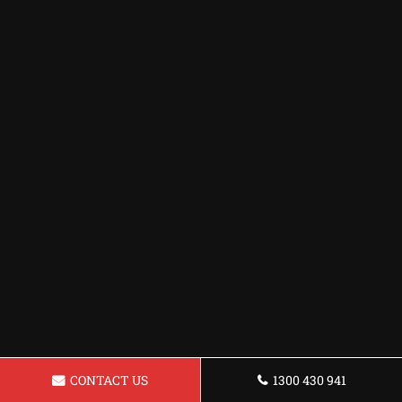
CONTACT US
1300 430 941