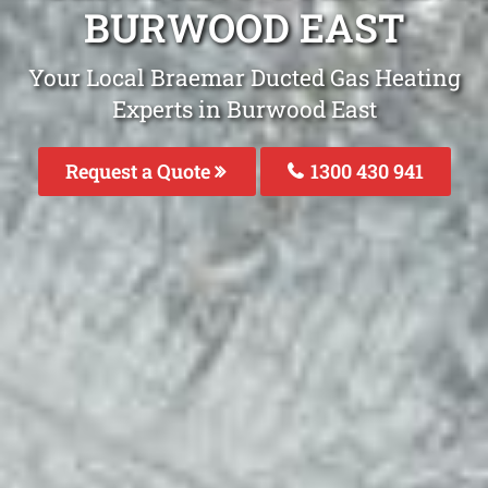
BURWOOD EAST
Your Local Braemar Ducted Gas Heating
Experts in Burwood East
Request a Quote
1300 430 941