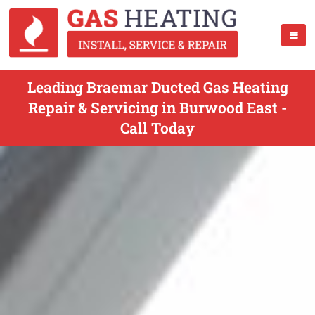
Leading Braemar Ducted Gas Heating
Repair & Servicing in Burwood East -
Call Today