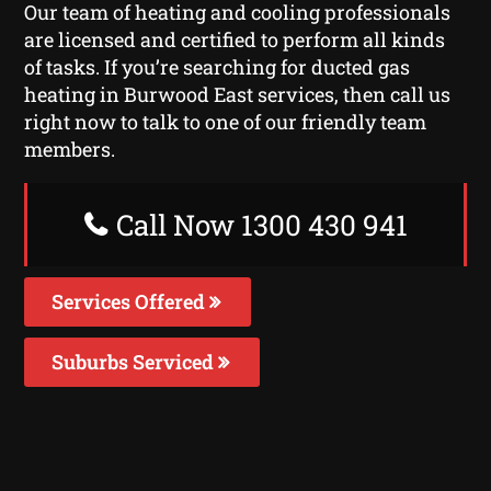
Our team of heating and cooling professionals
are licensed and certified to perform all kinds
of tasks. If you’re searching for ducted gas
heating in Burwood East services, then call us
right now to talk to one of our friendly team
members.
Call Now 1300 430 941
Services Offered
Suburbs Serviced