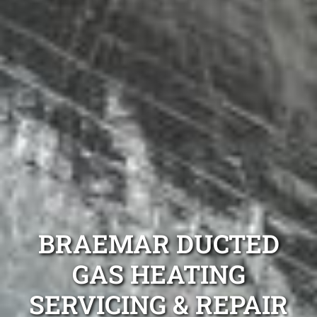
BRAEMAR DUCTED
GAS HEATING
SERVICING & REPAIR