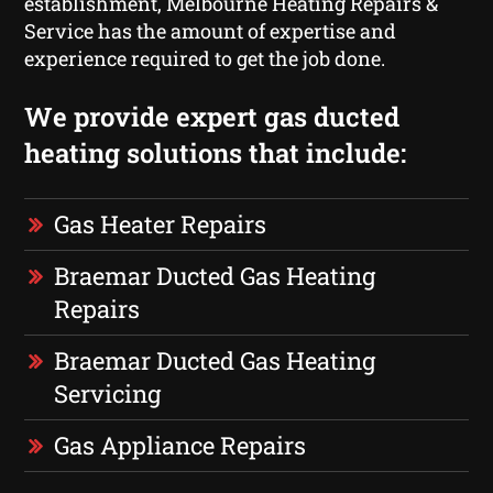
establishment, Melbourne Heating Repairs &
Service has the amount of expertise and
experience required to get the job done.
We provide expert gas ducted
heating solutions that include:
Gas Heater Repairs
Braemar Ducted Gas Heating
Repairs
Braemar Ducted Gas Heating
Servicing
Gas Appliance Repairs