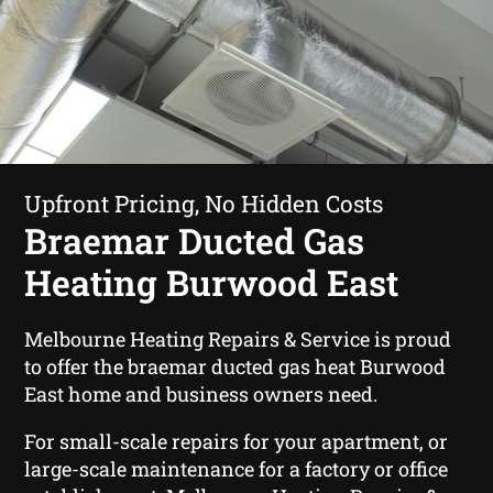
Upfront Pricing, No Hidden Costs
Braemar Ducted Gas
Heating Burwood East
Melbourne Heating Repairs & Service is proud
to offer the braemar ducted gas heat Burwood
East home and business owners need.
For small-scale repairs for your apartment, or
large-scale maintenance for a factory or office