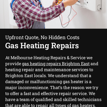
Upfront Quote, No Hidden Costs
Gas Heating Repairs
At Melbourne Heating Repairs & Service we
provide
gas heating repairs Brighton East
and
heating repair and maintenance services to
Brighton East locals. We understand that a
damaged or malfunctioning gas heater is a
major inconvenience. That’s the reason we try
to offer a fast and effective repair service. We
have a team of qualified and skilled technicians
that are able to repair all types of gas heaters.