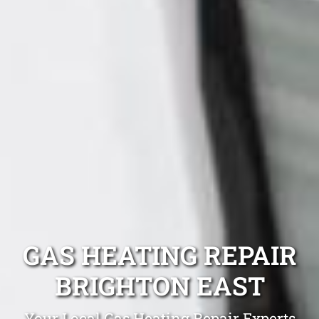
GAS HEATING REPAIR
BRIGHTON EAST
Your Local Gas Heating Repair Experts