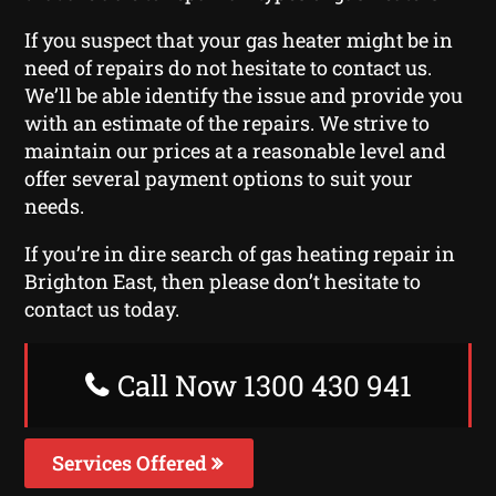
If you suspect that your gas heater might be in
need of repairs do not hesitate to contact us.
We’ll be able identify the issue and provide you
with an estimate of the repairs. We strive to
maintain our prices at a reasonable level and
offer several payment options to suit your
needs.
If you’re in dire search of gas heating repair in
Brighton East, then please don’t hesitate to
contact us today.
Call Now 1300 430 941
Services Offered