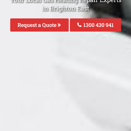
in Brighton East
Request a Quote
1300 430 941