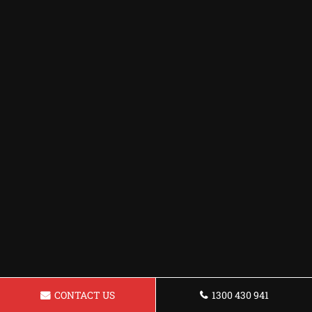
CONTACT US
1300 430 941