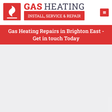
Gas Heating Repairs in Brighton East -
Get in touch Today