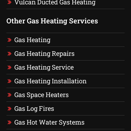
Vulcan Ducted Gas Heating
Other Gas Heating Services
Gas Heating
Gas Heating Repairs
Gas Heating Service
Gas Heating Installation
Gas Space Heaters
Gas Log Fires
Gas Hot Water Systems