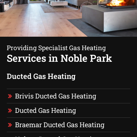
Providing Specialist Gas Heating
Services in Noble Park
Ducted Gas Heating
Brivis Ducted Gas Heating
Ducted Gas Heating
Braemar Ducted Gas Heating