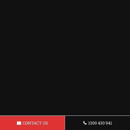
CONTACT US
1300 430 941