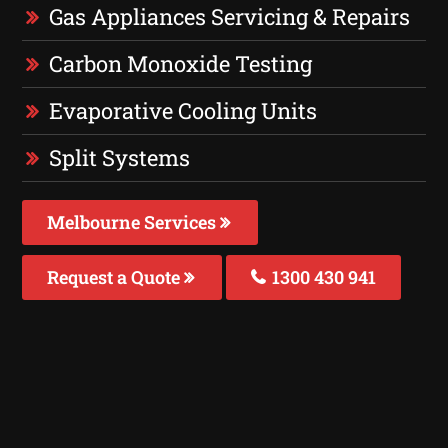
Gas Appliances Servicing & Repairs
Carbon Monoxide Testing
Evaporative Cooling Units
Split Systems
Melbourne Services
Request a Quote
1300 430 941