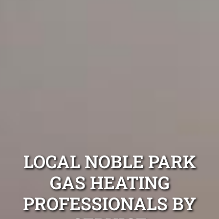
LOCAL NOBLE PARK
GAS HEATING
PROFESSIONALS BY