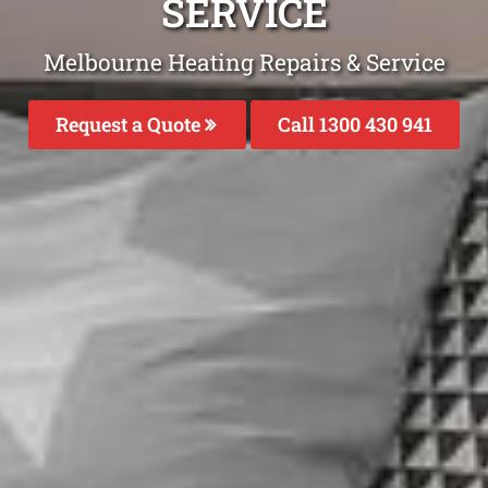
SERVICE
Melbourne Heating Repairs & Service
Request a Quote
Call 1300 430 941