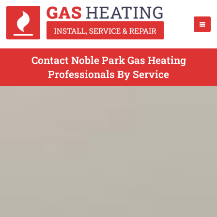
Contact Noble Park Gas Heating
Professionals By Service