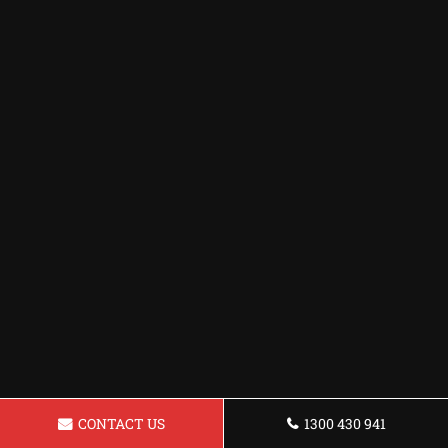
CONTACT US
1300 430 941