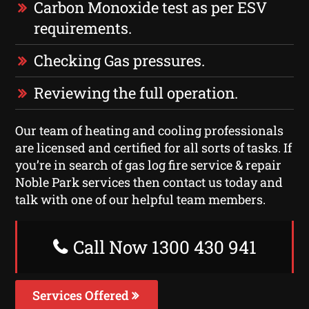
Carbon Monoxide test as per ESV
requirements.
Checking Gas pressures.
Reviewing the full operation.
Our team of heating and cooling professionals
are licensed and certified for all sorts of tasks. If
you’re in search of gas log fire service & repair
Noble Park services then contact us today and
talk with one of our helpful team members.
Call Now 1300 430 941
Services Offered