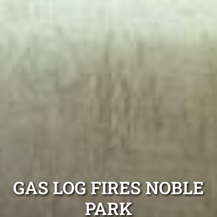
GAS LOG FIRES NOBLE
PARK