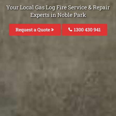
Your Local Gas Log Fire Service & Repair
Experts in Noble Park
Request a Quote
1300 430 941