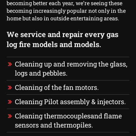
becoming better each year, we’re seeing these
becoming increasingly popular not only in the
home but also in outside entertaining areas.
We service and repair every gas
log fire models and models.
Cleaning up and removing the glass,
logs and pebbles.
Cleaning of the fan motors.
Cleaning Pilot assembly & injectors.
Cleaning thermocouplesand flame
sensors and thermopiles.