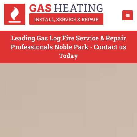
Leading Gas Log Fire Service & Repair
Professionals Noble Park - Contact us
Today