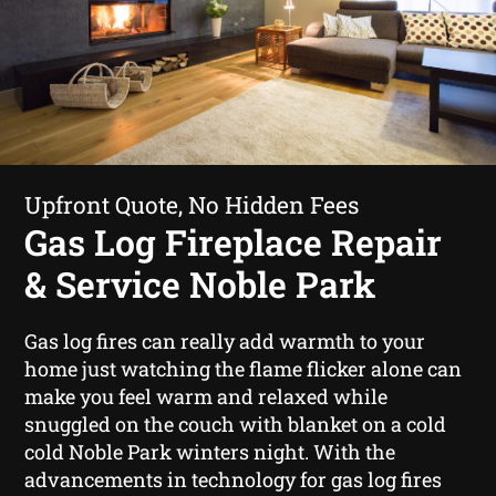
Upfront Quote, No Hidden Fees
Gas Log Fireplace Repair
& Service Noble Park
Gas log fires can really add warmth to your
home just watching the flame flicker alone can
make you feel warm and relaxed while
snuggled on the couch with blanket on a cold
cold Noble Park winters night. With the
advancements in technology for gas log fires