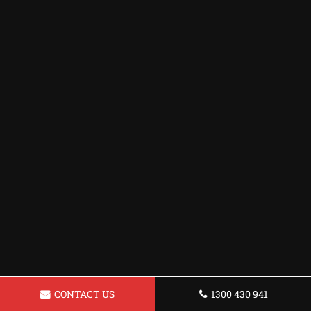
CONTACT US
1300 430 941