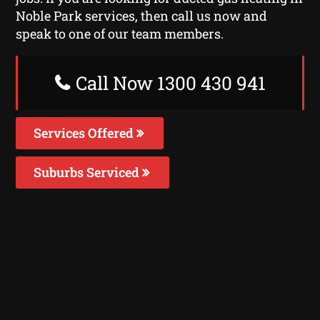
Noble Park services, then call us now and
speak to one of our team members.
Call Now 1300 430 941
Services Offered
Suburbs Serviced