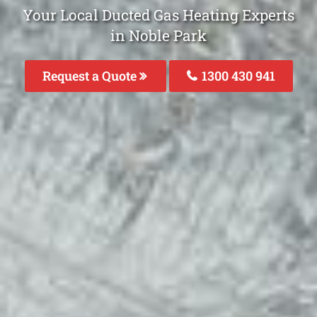
Your Local Ducted Gas Heating Experts
in Noble Park
Request a Quote
1300 430 941