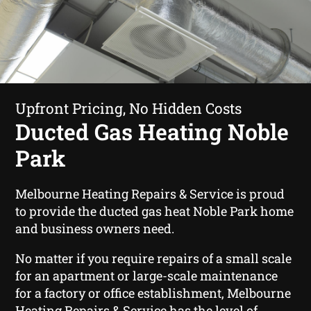
Upfront Pricing, No Hidden Costs
Ducted Gas Heating Noble
Park
Melbourne Heating Repairs & Service is proud
to provide the ducted gas heat Noble Park home
and business owners need.
No matter if you require repairs of a small scale
for an apartment or large-scale maintenance
for a factory or office establishment, Melbourne
Heating Repairs & Service has the level of