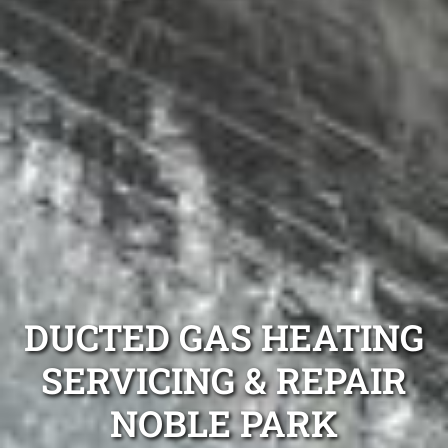
DUCTED GAS HEATING
SERVICING & REPAIR
NOBLE PARK