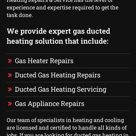
experience and expertise required to get the
task done.
We provide expert gas ducted
heating solution that include:
Gas Heater Repairs
Ducted Gas Heating Repairs
Ducted Gas Heating Servicing
Gas Appliance Repairs
Our team of specialists in heating and cooling
are licensed and certified to handle all kinds of
jobs. If you are looking for ducted gas heating in