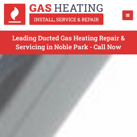
Leading Ducted Gas Heating Repair &
Servicing in Noble Park - Call Now