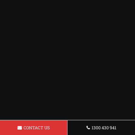
CONTACT US
1300 430 941