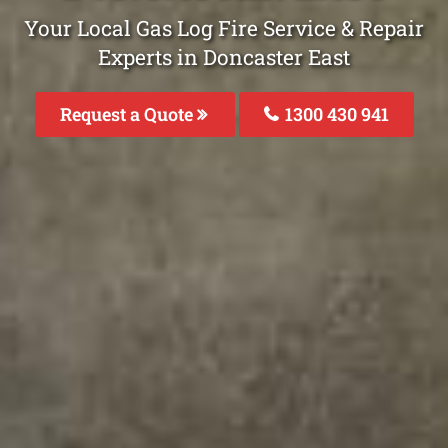
Your Local Gas Log Fire Service & Repair
Experts in Doncaster East
Request a Quote
1300 430 941