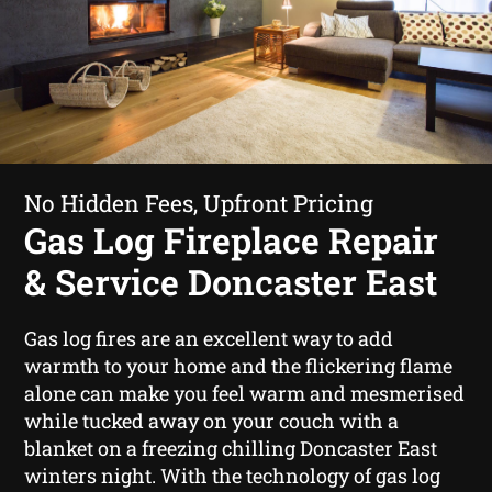
No Hidden Fees, Upfront Pricing
Gas Log Fireplace Repair
& Service Doncaster East
Gas log fires are an excellent way to add
warmth to your home and the flickering flame
alone can make you feel warm and mesmerised
while tucked away on your couch with a
blanket on a freezing chilling Doncaster East
winters night. With the technology of gas log