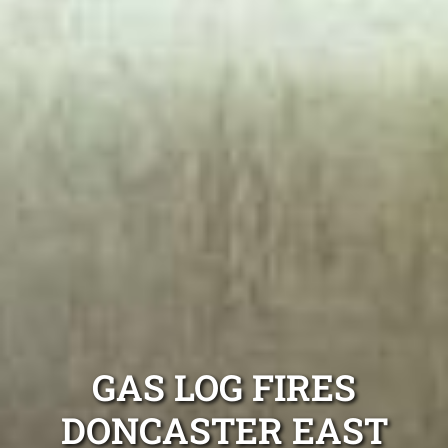
GAS LOG FIRES
DONCASTER EAST