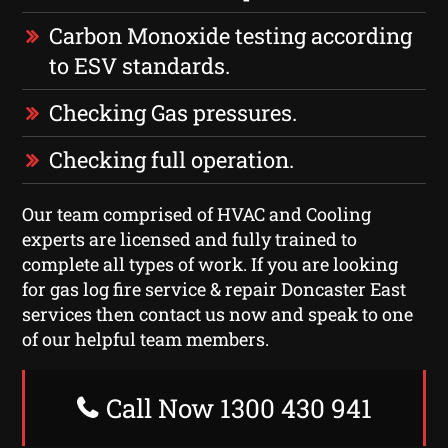
Carbon Monoxide testing according
to ESV standards.
Checking Gas pressures.
Checking full operation.
Our team comprised of HVAC and Cooling
experts are licensed and fully trained to
complete all types of work. If you are looking
for gas log fire service & repair Doncaster East
services then contact us now and speak to one
of our helpful team members.
Call Now 1300 430 941