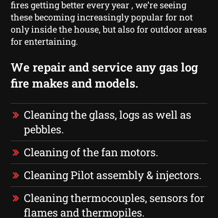
fires getting better every year , we’re seeing
these becoming increasingly popular for not
only inside the house, but also for outdoor areas
for entertaining.
We repair and service any gas log
fire makes and models.
Cleaning the glass, logs as well as
pebbles.
Cleaning of the fan motors.
Cleaning Pilot assembly & injectors.
Cleaning thermocouples, sensors for
flames and thermopiles.