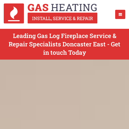
Leading Gas Log Fireplace Service &
Repair Specialists Doncaster East - Get
in touch Today