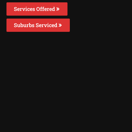
Services Offered
Suburbs Serviced