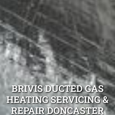
BRIVIS DUCTED GAS
HEATING SERVICING &
REPAIR DONCASTER