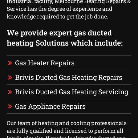
industrial facility, Melbourne Heating Repairs &
Service has the degree of experience and
knowledge required to get the job done.
We provide expert gas ducted
heating Solutions which include:
Gas Heater Repairs
Brivis Ducted Gas Heating Repairs
Brivis Ducted Gas Heating Servicing
Gas Appliance Repairs
Our team of heating and cooling professionals
are fully qualified and licensed to perform all