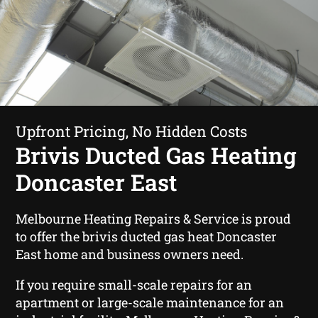
Upfront Pricing, No Hidden Costs
Brivis Ducted Gas Heating
Doncaster East
Melbourne Heating Repairs & Service is proud
to offer the brivis ducted gas heat Doncaster
East home and business owners need.
If you require small-scale repairs for an
apartment or large-scale maintenance for an