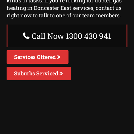
kinds of tasks. If you’re looking for ducted gas
heating in Doncaster East services, contact us
right now to talk to one of our team members.
Call Now 1300 430 941
Services Offered
Suburbs Serviced