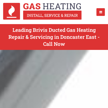
Leading Brivis Ducted Gas Heating
Repair & Servicing in Doncaster East -
Call Now