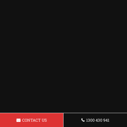
CONTACT US
1300 430 941