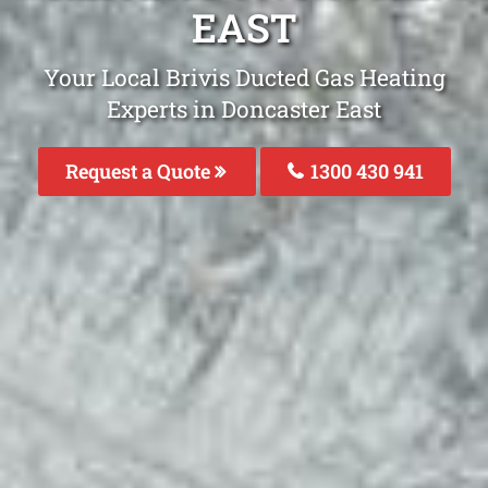
EAST
Your Local Brivis Ducted Gas Heating
Experts in Doncaster East
Request a Quote
1300 430 941