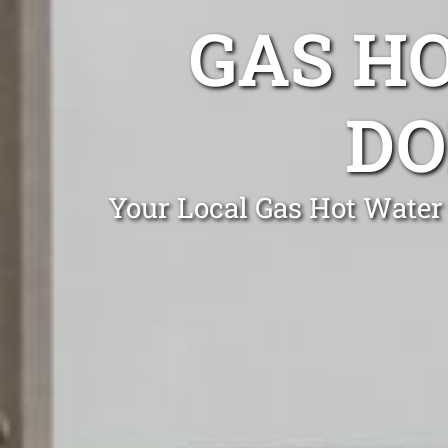
GAS H
DO
Your Local Gas Hot Water 