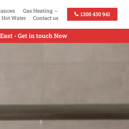
iances
Gas Heating
1300 430 941
 Hot Water
Contact us
East - Get in touch Now