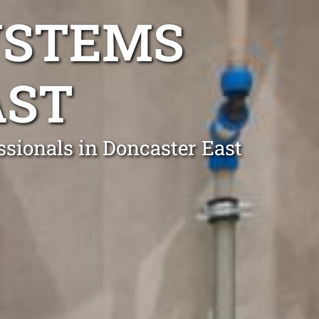
YSTEMS
AST
ssionals in Doncaster East