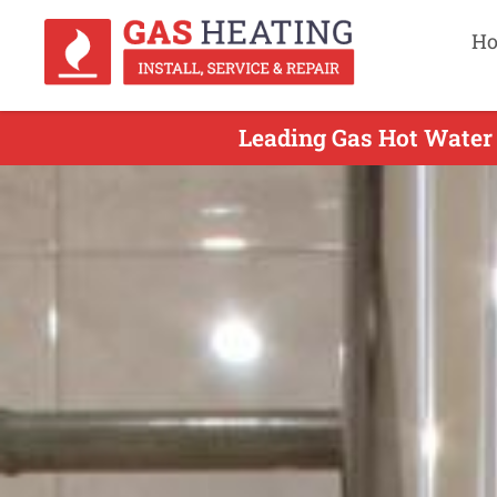
H
Leading Gas Hot Water 