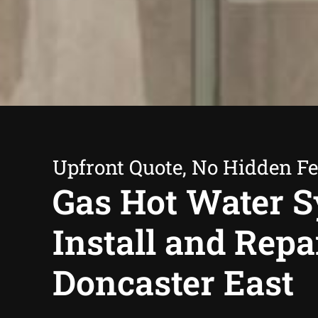
Upfront Quote, No Hidden F
Gas Hot Water 
Install and Repa
Doncaster East