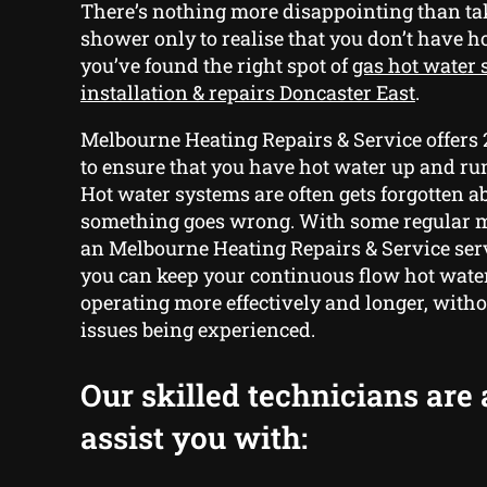
There’s nothing more disappointing than ta
shower only to realise that you don’t have ho
you’ve found the right spot of
gas hot water
installation & repairs Doncaster East
.
Melbourne Heating Repairs & Service offers
to ensure that you have hot water up and run
Hot water systems are often gets forgotten a
something goes wrong. With some regular 
an Melbourne Heating Repairs & Service serv
you can keep your continuous flow hot wate
operating more effectively and longer, with
issues being experienced.
Our skilled technicians are 
assist you with: