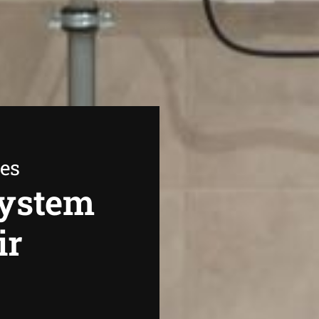
ees
System
ir