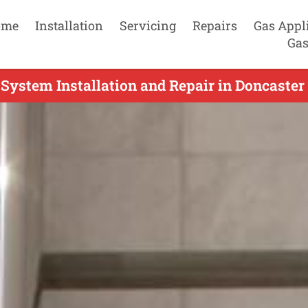
ome
Installation
Servicing
Repairs
Gas Appl
Gas
System Installation and Repair in Doncaster 