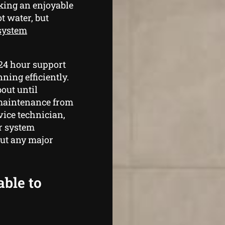
king an enjoyable
t water, but
 system
 24 hour support
ning efficiently.
bout until
maintenance from
ice technician,
r system
out any major
able to