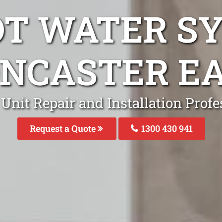
OT WATER S
NCASTER E
Unit Repair and Installation Profe
Request a Quote
1300 430 941