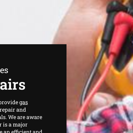
ees
airs
 provide
gas
repair and
ls. We are aware
 is a major
 an efficient and