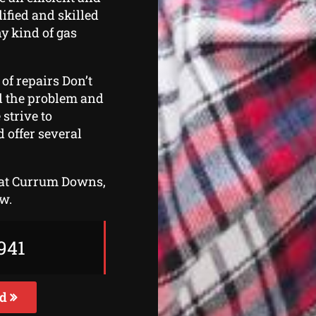
ified and skilled
y kind of gas
 of repairs Don’t
ind the problem and
strive to
 offer several
r at Currum Downs,
ow.
941
ed