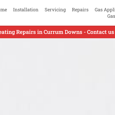
ome
Installation
Servicing
Repairs
Gas Appl
Gas
eating Repairs in Currum Downs - Contact us