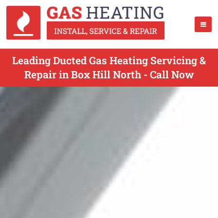
Leading Ducted Gas Heating Servicing &
Repair in Box Hill North - Call Now