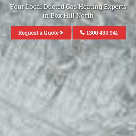
Your Local Ducted Gas Heating Experts
in Box Hill North
Request a Quote
1300 430 941