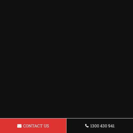
CONTACT US
1300 430 941