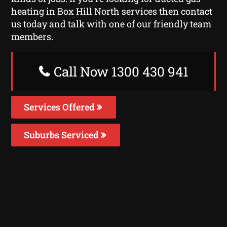
heating in Box Hill North services then contact
us today and talk with one of our friendly team
members.
Call Now 1300 430 941
Services Offered
Suburbs Serviced