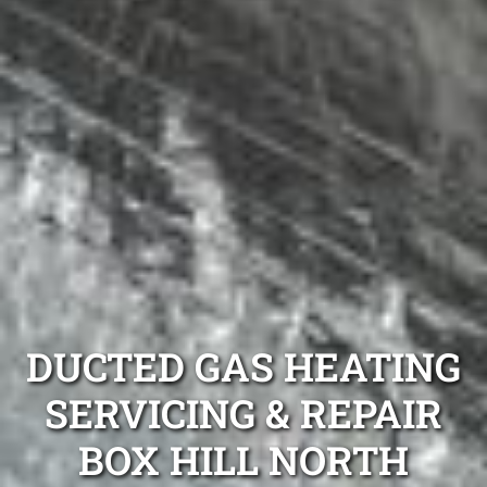
DUCTED GAS HEATING
SERVICING & REPAIR
BOX HILL NORTH