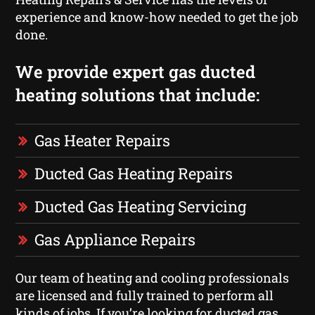
experience and know-how needed to get the job
done.
We provide expert gas ducted
heating solutions that include:
Gas Heater Repairs
Ducted Gas Heating Repairs
Ducted Gas Heating Servicing
Gas Appliance Repairs
Our team of heating and cooling professionals
are licensed and fully trained to perform all
kinds of jobs. If you’re looking for ducted gas