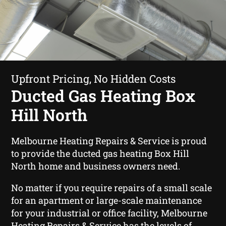
Upfront Pricing, No Hidden Costs
Ducted Gas Heating Box
Hill North
Melbourne Heating Repairs & Service is proud
to provide the ducted gas heating Box Hill
North home and business owners need.
No matter if you require repairs of a small scale
for an apartment or large-scale maintenance
for your industrial or office facility, Melbourne
Heating Repairs & Service has the levels of