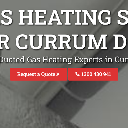
S HEATING S
IR CURRUM 
 Ducted Gas Heating Experts in C
Request a Quote
1300 430 941