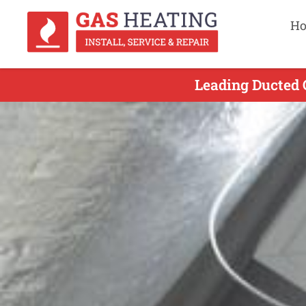
H
Leading Ducted 