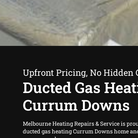
Upfront Pricing, No Hidden 
Ducted Gas Heat
Currum Downs
Melbourne Heating Repairs & Service is proud
ducted gas heating Currum Downs home an