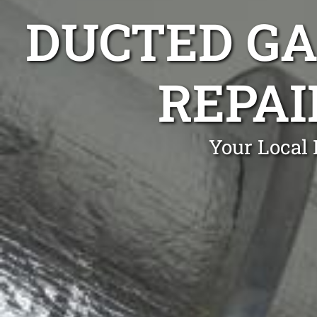
DUCTED GA
REPA
Your Local