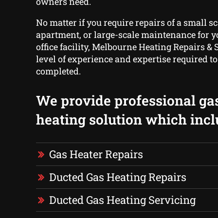
owners need.
No matter if you require repairs of a small sc
apartment, or large-scale maintenance for yo
office facility, Melbourne Heating Repairs & 
level of experience and expertise required to 
completed.
We provide professional ga
heating solution which incl
Gas Heater Repairs
Ducted Gas Heating Repairs
Ducted Gas Heating Servicing