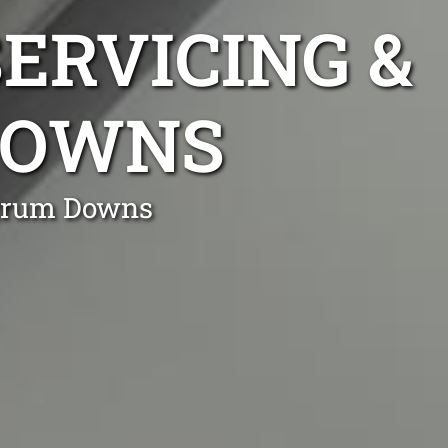
ERVICING &
DOWNS
urrum Downs