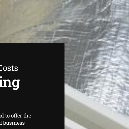
Costs
ing
 to offer the
d business