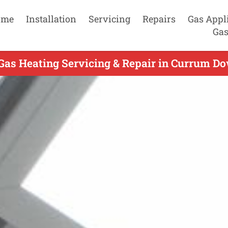
ome
Installation
Servicing
Repairs
Gas Appl
Gas
Gas Heating Servicing & Repair in Currum Do