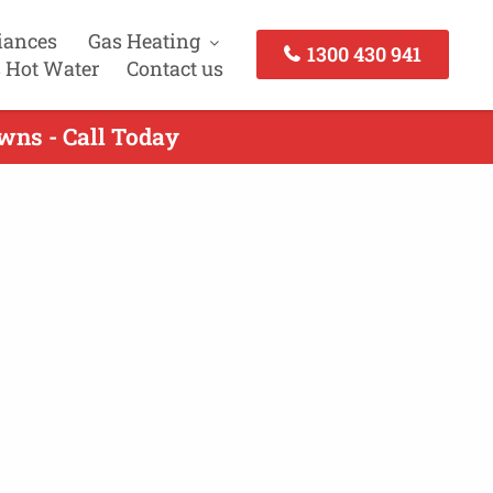
iances
Gas Heating
1300 430 941
 Hot Water
Contact us
wns - Call Today