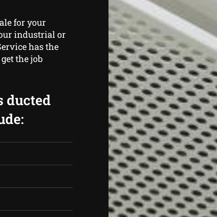
ale for your
ur industrial or
Service has the
get the job
s ducted
ude: