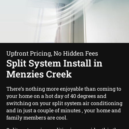
Upfront Pricing, No Hidden Fees
Split System Install in
Menzies Creek
There’s nothing more enjoyable than coming to
your home on a hot day of 40 degrees and
switching on your split system air conditioning
and in just a couple of minutes , your home and
family members are cool.