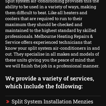
Split system air-conditioning provides this the
ability to be used in a variety of ways, making
them difficult to beat. Like all heaters and
coolers that are required to run to their
maximum they should be checked and
maintained to the highest standard by skilled
professionals. Melbourne Heating Repairs &
Service offers experienced technicians that
know your split system air-conditioners in and
out. They specialise in all makes and models of
these units giving you the peace of mind that
we will finish the job in a professional manner.
We provide a variety of services,
which include the following:
Split System Installation Menzies