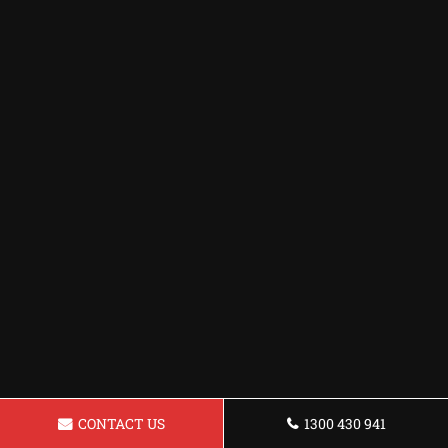
CONTACT US
1300 430 941