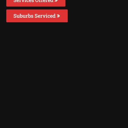
Suburbs Serviced