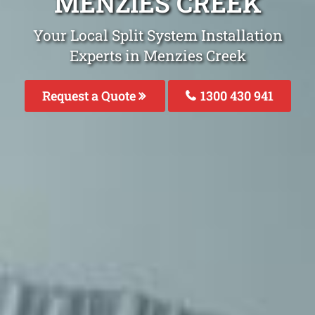
MENZIES CREEK
Your Local Split System Installation
Experts in Menzies Creek
Request a Quote
1300 430 941