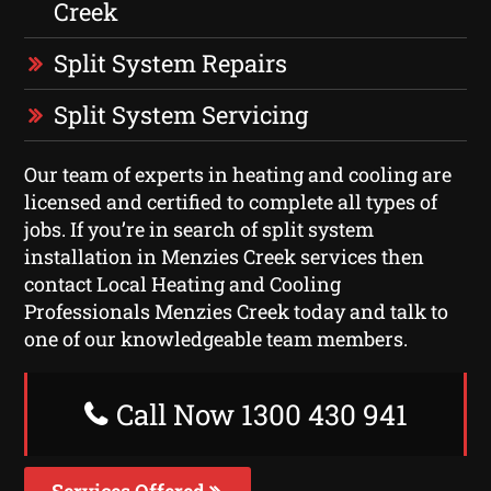
Creek
Split System Repairs
Split System Servicing
Our team of experts in heating and cooling are
licensed and certified to complete all types of
jobs. If you’re in search of split system
installation in Menzies Creek services then
contact Local Heating and Cooling
Professionals Menzies Creek today and talk to
one of our knowledgeable team members.
Call Now 1300 430 941
Services Offered