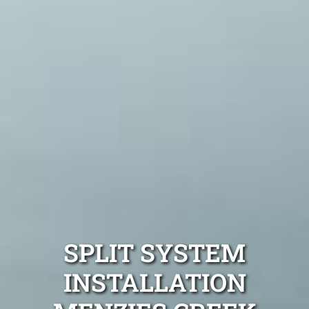
SPLIT SYSTEM
INSTALLATION