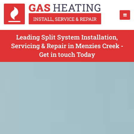
Leading Split System Installation,
Servicing & Repair in Menzies Creek -
Get in touch Today