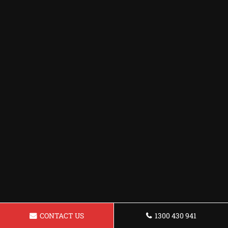
CONTACT US
1300 430 941