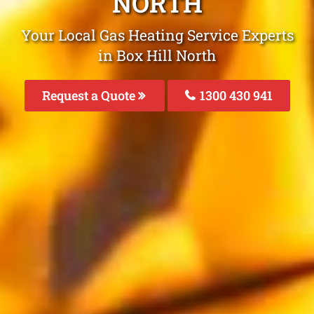
NORTH
Your Local Gas Heating Service Experts
in Box Hill North
Request a Quote
1300 430 941