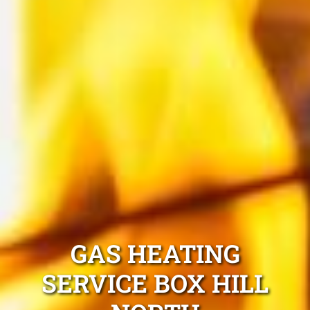
GAS HEATING
SERVICE BOX HILL