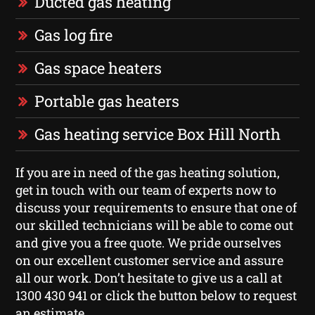
Ducted gas heating
Gas log fire
Gas space heaters
Portable gas heaters
Gas heating service Box Hill North
If you are in need of the gas heating solution,
get in touch with our team of experts now to
discuss your requirements to ensure that one of
our skilled technicians will be able to come out
and give you a free quote. We pride ourselves
on our excellent customer service and assure
all our work. Don’t hesitate to give us a call at
1300 430 941 or click the button below to request
an estimate.