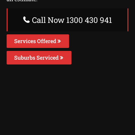
Call Now 1300 430 941
Services Offered
Suburbs Serviced