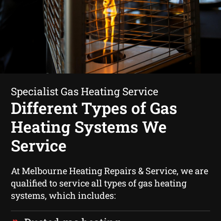
Specialist Gas Heating Service
Different Types of Gas
Heating Systems We
Service
At Melbourne Heating Repairs & Service, we are
qualified to service all types of gas heating
systems, which includes: