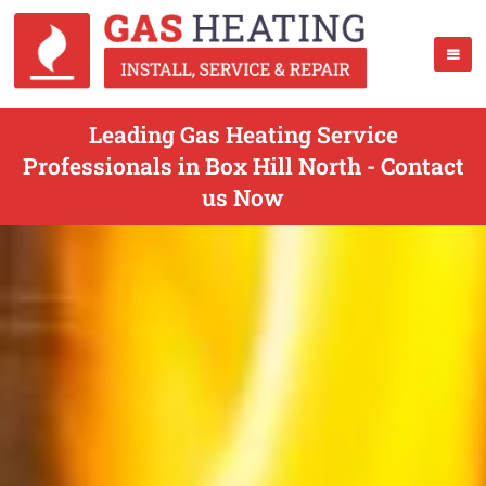
Leading Gas Heating Service
Professionals in Box Hill North - Contact
us Now