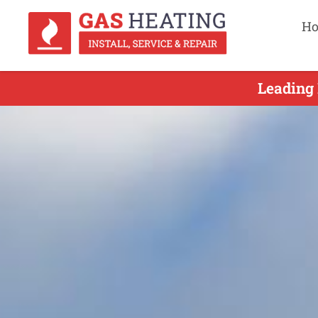
H
Leading 