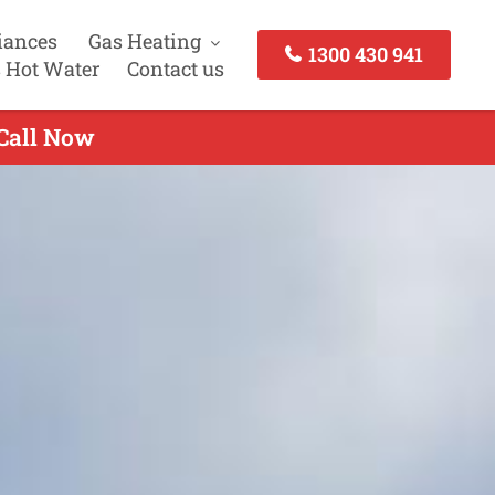
iances
Gas Heating
1300 430 941
 Hot Water
Contact us
 Call Now