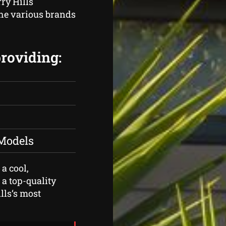
rry Hills
the various brands
providing:
 Models
 a cool,
 a top-quality
lls‘s most