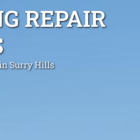
G REPAIR
S
in Surry Hills