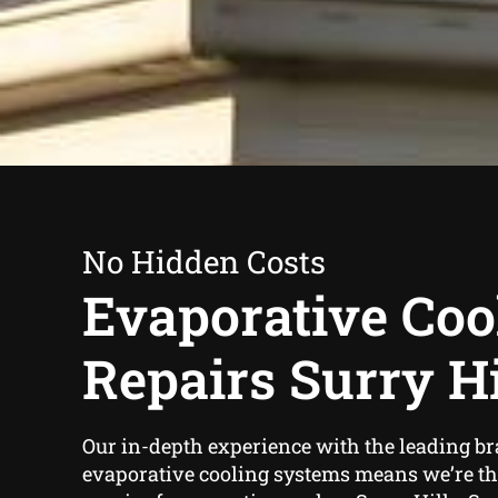
No Hidden Costs
Evaporative Coo
Repairs Surry Hi
Our in-depth experience with the leading br
evaporative cooling systems means we’re the