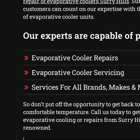
repair of evaporative coolers Surry Hills
. Su
customers can count on our expertise with 
of evaporative cooler units.
Our experts are capable of 
Evaporative Cooler Repairs
Evaporative Cooler Servicing
Services For All Brands, Makes &
So don’t put off the opportunity to get back to
comfortable temperature. Call us today to get
evaporative cooling or repairs from Surry Hi
renowned.