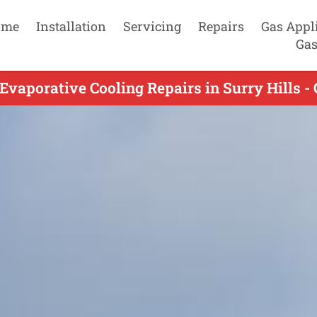
ome
Installation
Servicing
Repairs
Gas Appl
Gas
Evaporative Cooling Repairs in Surry Hills -