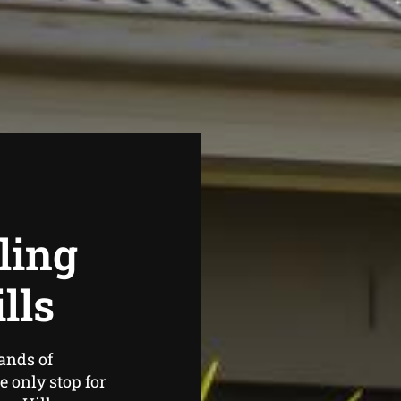
ling
lls
ands of
 only stop for