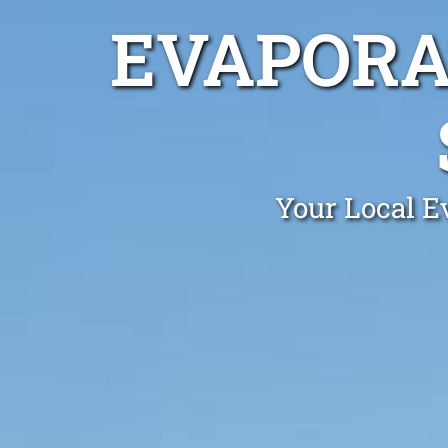
EVAPORA
Your Local Ev