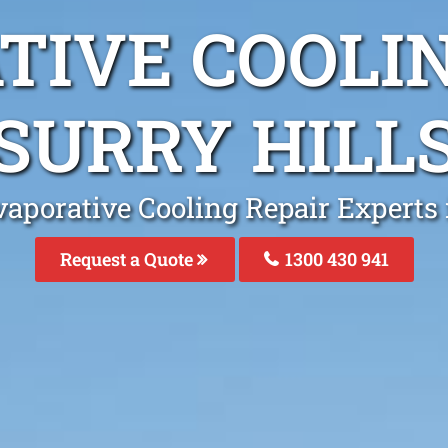
TIVE COOLIN
SURRY HILL
aporative Cooling Repair Experts 
Request a Quote
1300 430 941