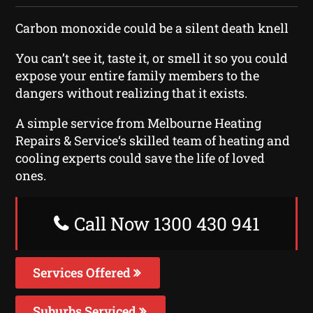
Carbon monoxide could be a silent death knell
You can’t see it, taste it, or smell it so you could
expose your entire family members to the
dangers without realizing that it exists.
A simple service from Melbourne Heating
Repairs & Service‘s skilled team of heating and
cooling experts could save the life of loved
ones.
Call Now 1300 430 941
Services Offered
Suburbs Serviced