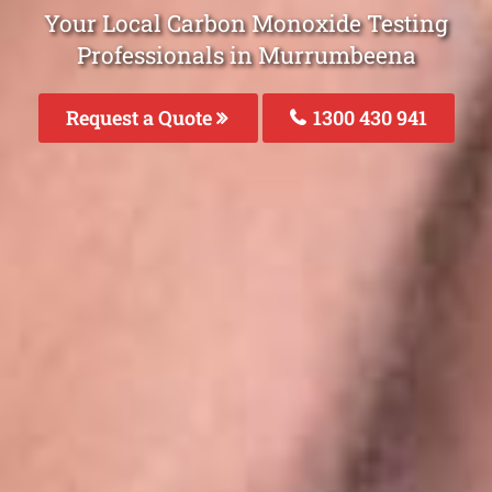
Your Local Carbon Monoxide Testing
Professionals in Murrumbeena
Request a Quote
1300 430 941