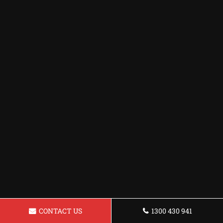
CONTACT US
1300 430 941