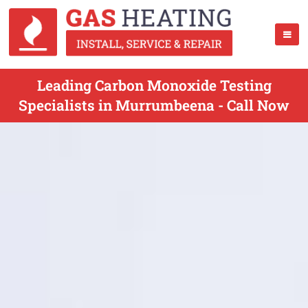
Leading Carbon Monoxide Testing
Specialists in Murrumbeena - Call Now