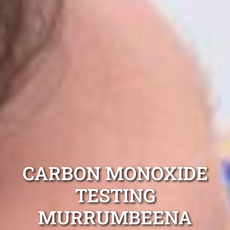
CARBON MONOXIDE
TESTING
MURRUMBEENA