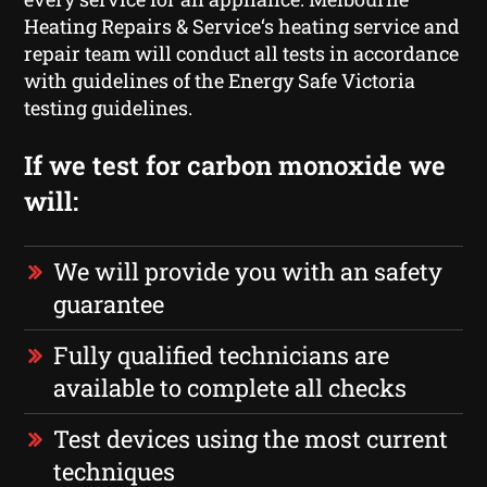
Heating Repairs & Service‘s heating service and
repair team will conduct all tests in accordance
with guidelines of the Energy Safe Victoria
testing guidelines.
If we test for carbon monoxide we
will:
We will provide you with an safety
guarantee
Fully qualified technicians are
available to complete all checks
Test devices using the most current
techniques