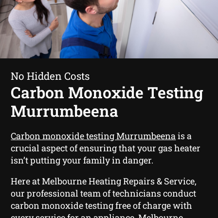
No Hidden Costs
Carbon Monoxide Testing
Murrumbeena
Carbon monoxide testing Murrumbeena
is a
crucial aspect of ensuring that your gas heater
isn’t putting your family in danger.
Here at Melbourne Heating Repairs & Service,
our professional team of technicians conduct
carbon monoxide testing free of charge with
every service for an appliance. Melbourne