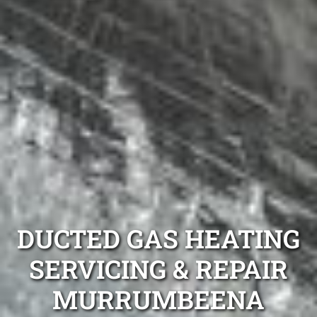
DUCTED GAS HEATING
SERVICING & REPAIR
MURRUMBEENA