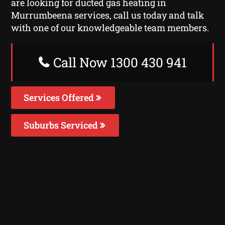
are looking for ducted gas heating in
Murrumbeena services, call us today and talk
with one of our knowledgeable team members.
Call Now 1300 430 941
Services Offered
Suburbs Serviced