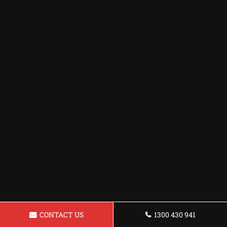
CONTACT US
1300 430 941