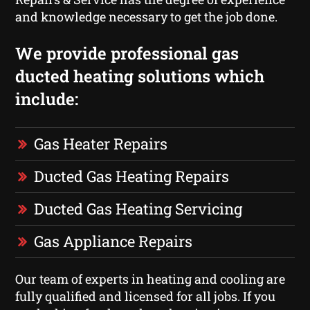
and knowledge necessary to get the job done.
We provide professional gas
ducted heating solutions which
include:
Gas Heater Repairs
Ducted Gas Heating Repairs
Ducted Gas Heating Servicing
Gas Appliance Repairs
Our team of experts in heating and cooling are
fully qualified and licensed for all jobs. If you