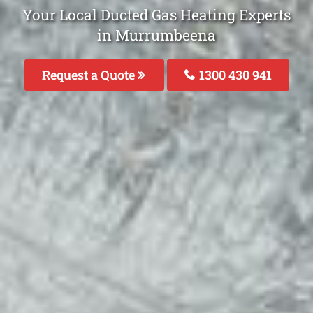
Your Local Ducted Gas Heating Experts
in Murrumbeena
Request a Quote
1300 430 941