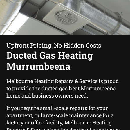
Upfront Pricing, No Hidden Costs
Ducted Gas Heating
Murrumbeena
Melbourne Heating Repairs & Service is proud
to provide the ducted gas heat Murrumbeena
home and business owners need.
If you require small-scale repairs for your
apartment, or large-scale maintenance for a
factory or office facility, Melbourne Heating
Repairs & Service has the degree of experience