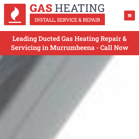
Leading Ducted Gas Heating Repair &
Servicing in Murrumbeena - Call Now