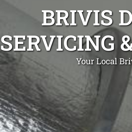
BRIVIS 
SERVICING 
Your Local Br