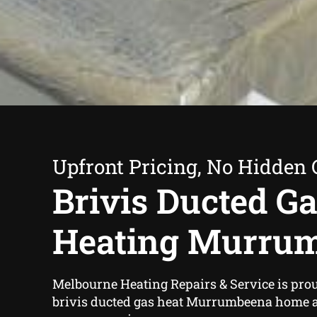
Upfront Pricing, No Hidden 
Brivis Ducted G
Heating Murru
Melbourne Heating Repairs & Service is proud
brivis ducted gas heat Murrumbeena home 