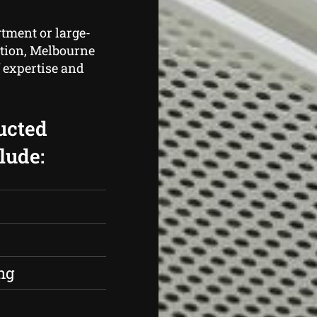
rtment or large-
cation, Melbourne
 expertise and
ucted
lude:
s
ng