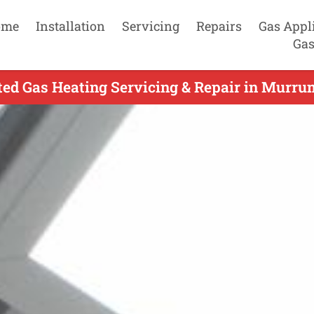
ome
Installation
Servicing
Repairs
Gas Appl
Gas
ted Gas Heating Servicing & Repair in Murru