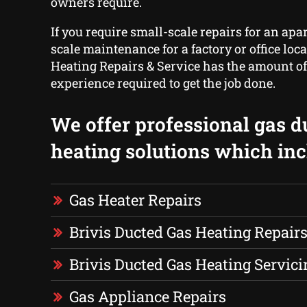
owners require.
If you require small-scale repairs for an apa
scale maintenance for a factory or office lo
Heating Repairs & Service has the amount of
experience required to get the job done.
We offer professional gas d
heating solutions which inc
Gas Heater Repairs
Brivis Ducted Gas Heating Repair
Brivis Ducted Gas Heating Servici
Gas Appliance Repairs