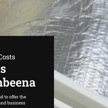
Costs
as
mbeena
 to offer the
and business