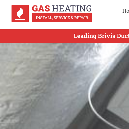
H
Leading Brivis Duc