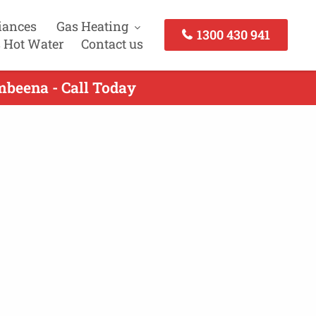
iances
Gas Heating
1300 430 941
 Hot Water
Contact us
mbeena - Call Today