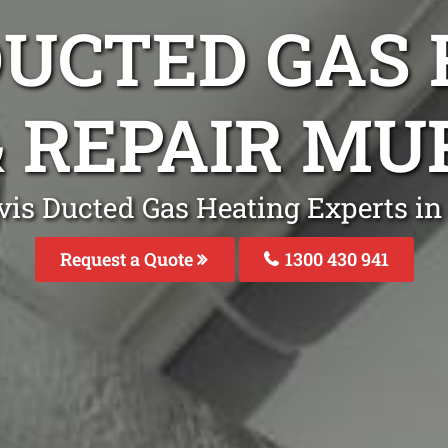
DUCTED GAS
& REPAIR M
ivis Ducted Gas Heating Experts 
Request a Quote
1300 430 941