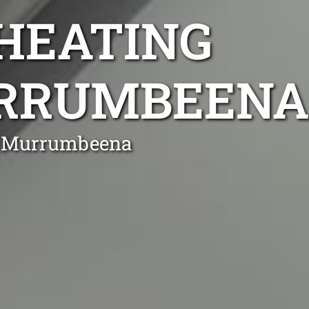
 HEATING
URRUMBEENA
in Murrumbeena