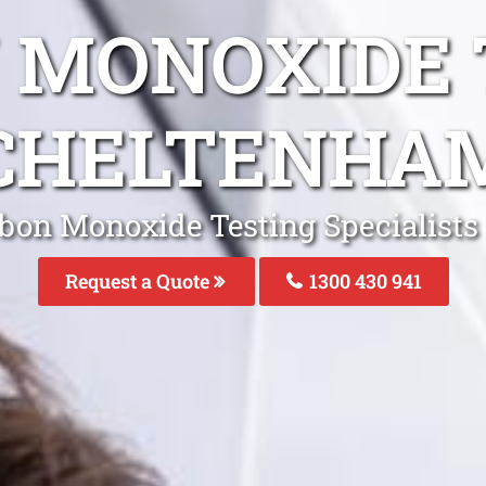
 MONOXIDE 
CHELTENHA
rbon Monoxide Testing Specialists
Request a Quote
1300 430 941