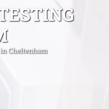
TESTING
M
 in Cheltenham