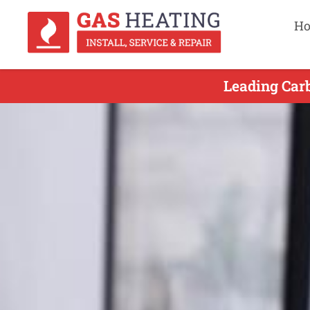
H
Leading Car