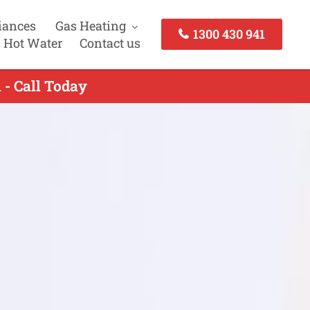
iances
Gas Heating
1300 430 941
 Hot Water
Contact us
- Call Today