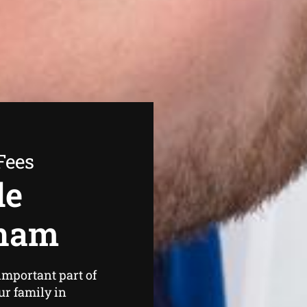
Fees
de
nham
important part of
ur family in