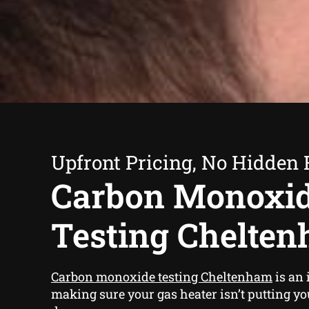
Upfront Pricing, No Hidden 
Carbon Monoxi
Testing Chelte
Carbon monoxide testing Cheltenham
is an 
making sure your gas heater isn’t putting yo