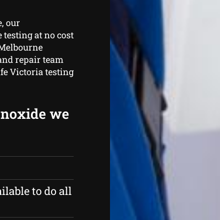
, our
testing at no cost
. Melbourne
 and repair team
fe Victoria testing
onoxide we
ilable to do all