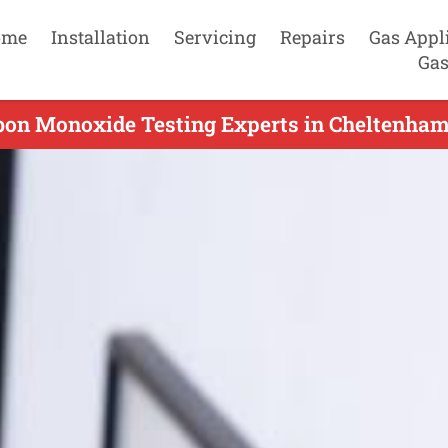
ome
Installation
Servicing
Repairs
Gas Appl
Gas
bon Monoxide Testing Experts in Cheltenham 