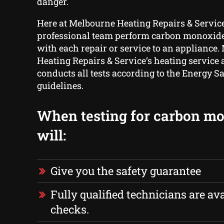
danger.
Here at Melbourne Heating Repairs & Service
professional team perform carbon monoxide 
with each repair or service to an appliance
Heating Repairs & Service‘s heating service
conducts all tests according to the Energy Sa
guidelines.
When testing for carbon m
will:
Give you the safety guarantee
Fully qualified technicians are ava
checks.