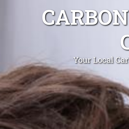
CARBON
Your Local Ca