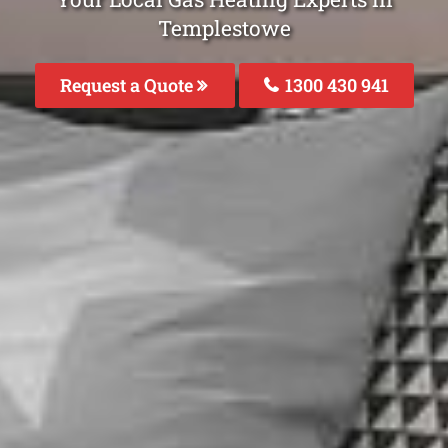
Templestowe
Request a Quote
1300 430 941