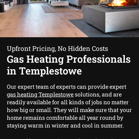
Upfront Pricing, No Hidden Costs
Gas Heating Professionals
in Templestowe
Our expert team of experts can provide expert
gas heating Templestowe
solutions, and are
readily available for all kinds of jobs no matter
how big or small. They will make sure that your
home remains comfortable all year round by
staying warm in winter and cool in summer.