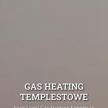
GAS HEATING
TEMPLESTOWE
Your Local Gas Heating Experts in