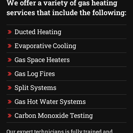
We offer a variety of gas heating
services that include the following:
Ducted Heating
Evaporative Cooling
Gas Space Heaters
Gas Log Fires
Split Systems
Gas Hot Water Systems
Carbon Monoxide Testing
Our expert technicians is fully trained and