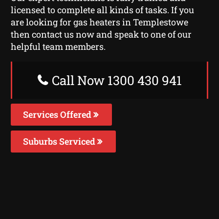
licensed to complete all kinds of tasks. If you
are looking for gas heaters in Templestowe
then contact us now and speak to one of our
helpful team members.
Call Now 1300 430 941
Services Offered
Suburbs Serviced