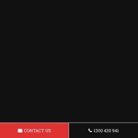
CONTACT US
1300 430 941