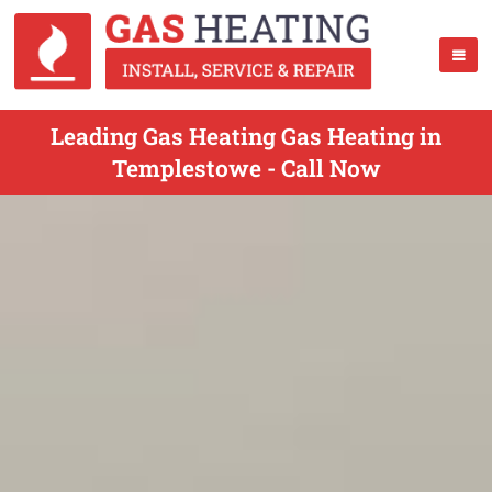
Leading Gas Heating Gas Heating in
Templestowe - Call Now