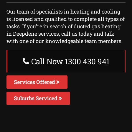
Our team of specialists in heating and cooling
is licensed and qualified to complete all types of
tasks. If you’re in search of ducted gas heating
in Deepdene services, call us today and talk
with one of our knowledgeable team members.
Call Now 1300 430 941
Services Offered
Suburbs Serviced