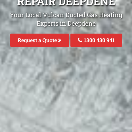
REPAIR DEEPDENE
Your Local Vulcan Ducted Gas Heating
Experts in Deepdene
Request a Quote
1300 430 941