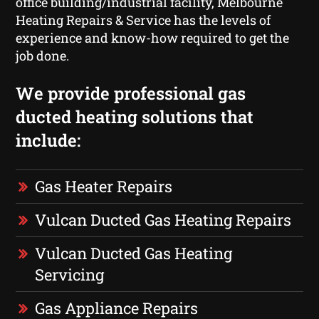
office building/industrial facility, Melbourne
Heating Repairs & Service has the levels of
experience and know-how required to get the
job done.
We provide professional gas
ducted heating solutions that
include:
Gas Heater Repairs
Vulcan Ducted Gas Heating Repairs
Vulcan Ducted Gas Heating
Servicing
Gas Appliance Repairs