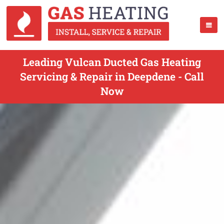
Leading Vulcan Ducted Gas Heating
Servicing & Repair in Deepdene - Call
Now