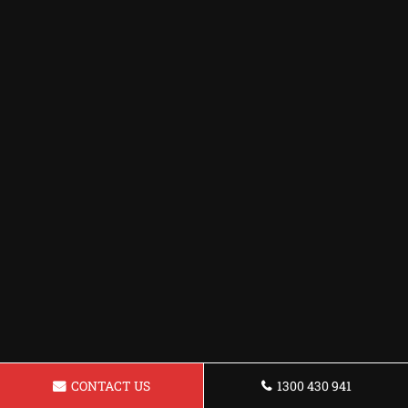
CONTACT US
1300 430 941