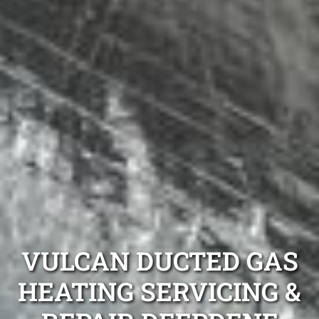
VULCAN DUCTED GAS
HEATING SERVICING &