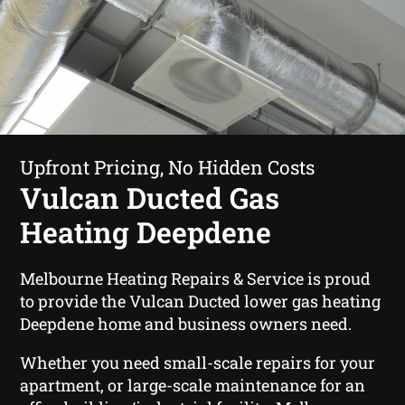
Upfront Pricing, No Hidden Costs
Vulcan Ducted Gas
Heating Deepdene
Melbourne Heating Repairs & Service is proud
to provide the Vulcan Ducted lower gas heating
Deepdene home and business owners need.
Whether you need small-scale repairs for your
apartment, or large-scale maintenance for an