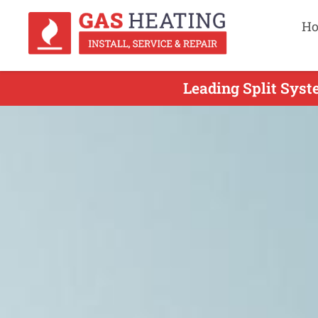
H
Leading Split Syste