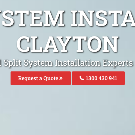
YSTEM INST
CLAYTON
 Split System Installation Experts
Request a Quote
1300 430 941