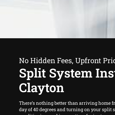
No Hidden Fees, Upfront Pri
Split System Inst
Clayton
There’s nothing better than arriving home 
day of 40 degrees and turning on your split 