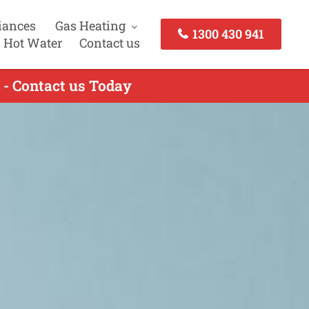
iances
Gas Heating
1300 430 941
 Hot Water
Contact us
n - Contact us Today