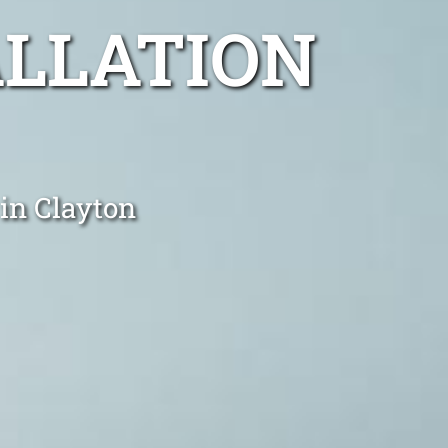
ALLATION
 in Clayton