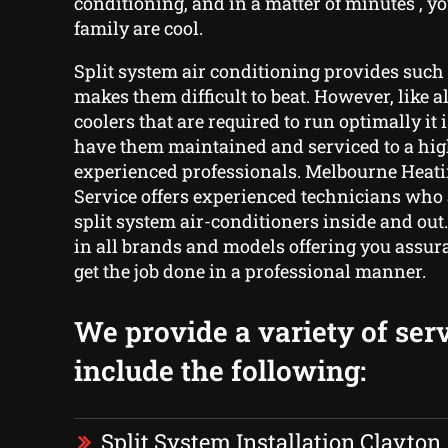
conditioning, and in a matter of minutes , 
family are cool.
Split system air conditioning provides such 
makes them difficult to beat. However, like a
coolers that are required to run optimally it i
have them maintained and serviced to a hig
experienced professionals. Melbourne Heati
Service offers experienced technicians who 
split system air-conditioners inside and out
in all brands and models offering you assur
get the job done in a professional manner.
We provide a variety of serv
include the following:
Split System Installation Clayton