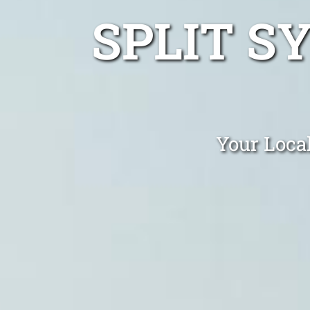
SPLIT S
Your Local