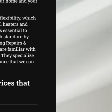
your home and your
flexibility, which
ll heaters and
s essential to
h standard by
ng Repairs &
are familiar with
. They specialize
ance that we can
ices that