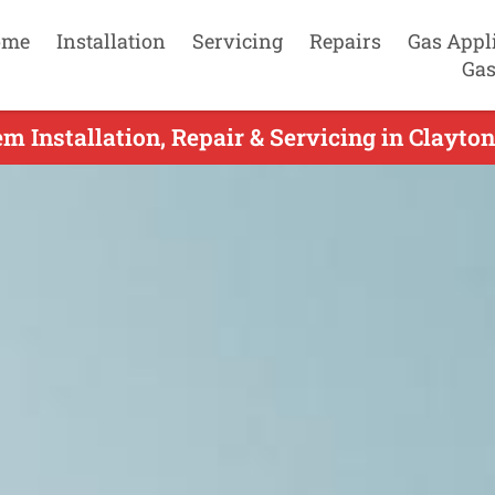
ome
Installation
Servicing
Repairs
Gas Appl
Gas
m Installation, Repair & Servicing in Clayto