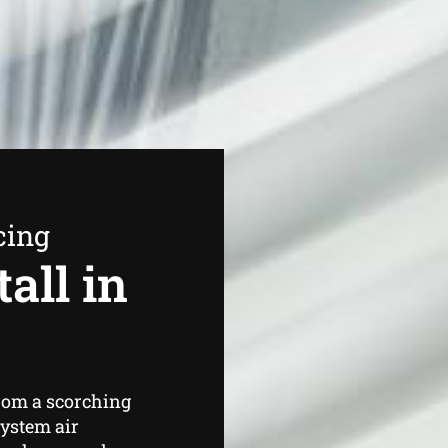
cing
all in
from a scorching
system air