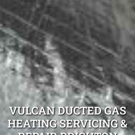
VULCAN DUCTED GAS
HEATING SERVICING &