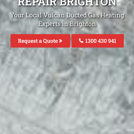
REPAIR BRIGHTON
Your Local Vulcan Ducted Gas Heating
Experts in Brighton
Request a Quote
1300 430 941