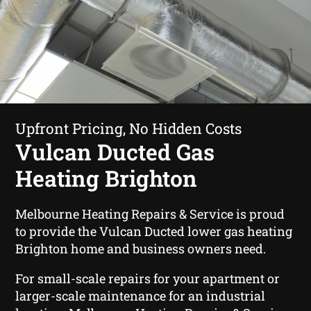
Upfront Pricing, No Hidden Costs
Vulcan Ducted Gas
Heating Brighton
Melbourne Heating Repairs & Service is proud
to provide the Vulcan Ducted lower gas heating
Brighton home and business owners need.
For small-scale repairs for your apartment or
larger-scale maintenance for an industrial