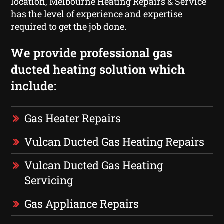
location, Melbourne Heating Repairs & Service
has the level of experience and expertise
required to get the job done.
We provide professional gas
ducted heating solution which
include:
Gas Heater Repairs
Vulcan Ducted Gas Heating Repairs
Vulcan Ducted Gas Heating
Servicing
Gas Appliance Repairs