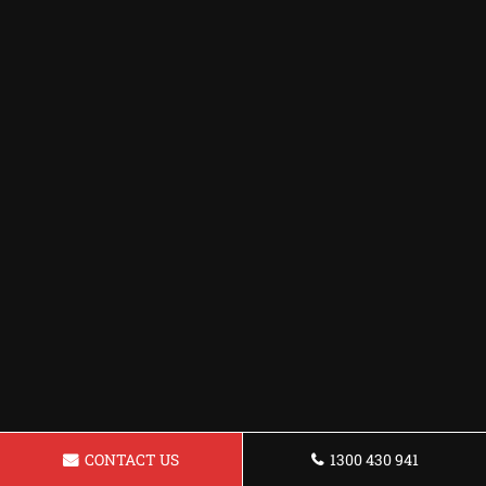
CONTACT US
1300 430 941