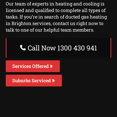
Our team of experts in heating and cooling is
licensed and qualified to complete all types of
tasks. If you’re in search of ducted gas heating
in Brighton services, contact us right now to
talk to one of our helpful team members.
Call Now 1300 430 941
Services Offered
Suburbs Serviced