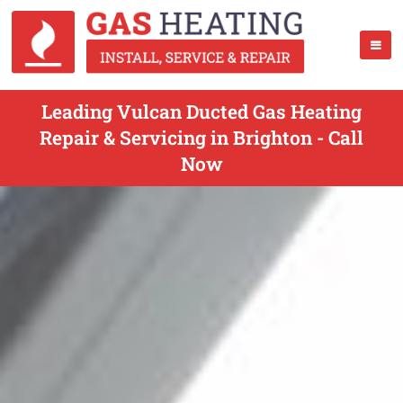
Leading Vulcan Ducted Gas Heating
Repair & Servicing in Brighton - Call
Now