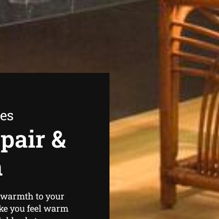
ees
pair &
n
e warmth to your
ke you feel warm