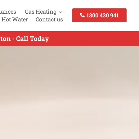
iances
Gas Heating
1300 430 941
 Hot Water
Contact us
ton - Call Today