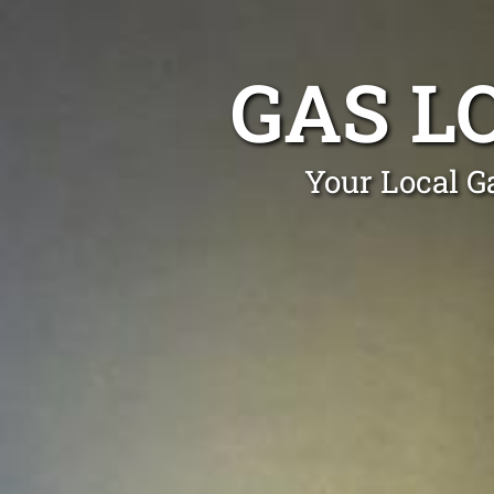
GAS L
Your Local Ga