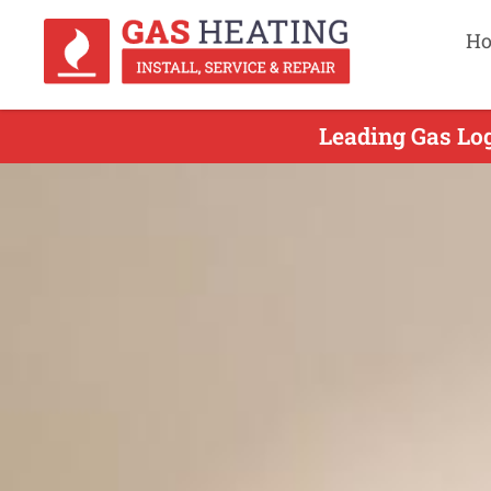
H
Leading Gas Log