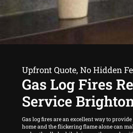
Upfront Quote, No Hidden F
Gas Log Fires Re
Service Brighto
Gas log fires are an excellent way to provid
home and the flickering flame alone can ma