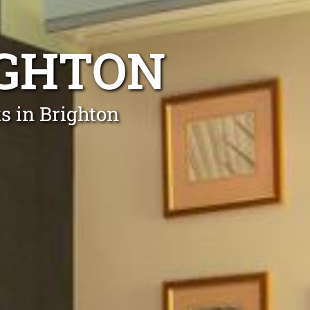
IGHTON
ts in Brighton