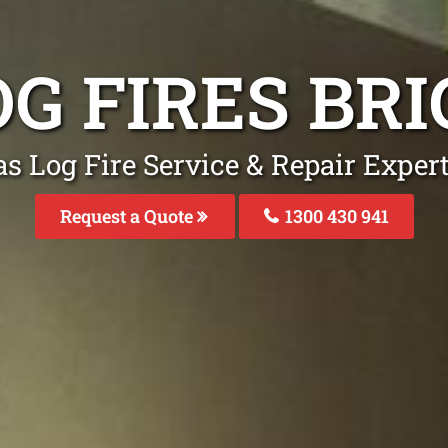
OG FIRES BR
s Log Fire Service & Repair Exper
Request a Quote
1300 430 941