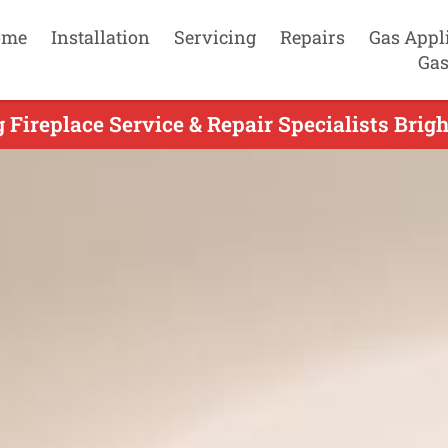
ome
Installation
Servicing
Repairs
Gas Appl
Gas
 Fireplace Service & Repair Specialists Brigh