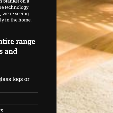
h blanket on a
the technology
 , we’re seeing
y in the home ,
ntire range
rs and
lass logs or
s.