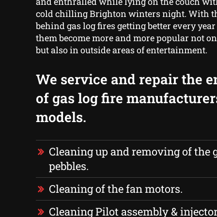
and enthralled while lying on the couch wit
cold chilling Brighton winters night. With 
behind gas log fires getting better every year
them become more and more popular not onl
but also in outside areas of entertainment.
We service and repair the e
of gas log fire manufacture
models.
Cleaning up and removing of the g
pebbles.
Cleaning of the fan motors.
Cleaning Pilot assembly & injector