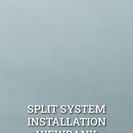
SPLIT SYSTEM
INSTALLATION