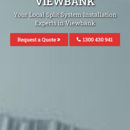
VIEWBANK
Your Local Split System Installation
Experts in Viewbank
Request a Quote
1300 430 941