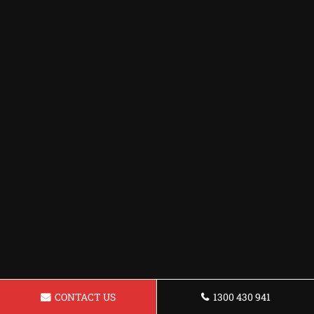
CONTACT US
1300 430 941