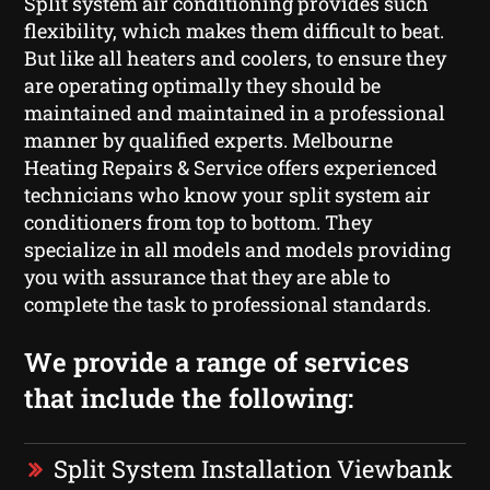
Split system air conditioning provides such
flexibility, which makes them difficult to beat.
But like all heaters and coolers, to ensure they
are operating optimally they should be
maintained and maintained in a professional
manner by qualified experts. Melbourne
Heating Repairs & Service offers experienced
technicians who know your split system air
conditioners from top to bottom. They
specialize in all models and models providing
you with assurance that they are able to
complete the task to professional standards.
We provide a range of services
that include the following:
Split System Installation Viewbank