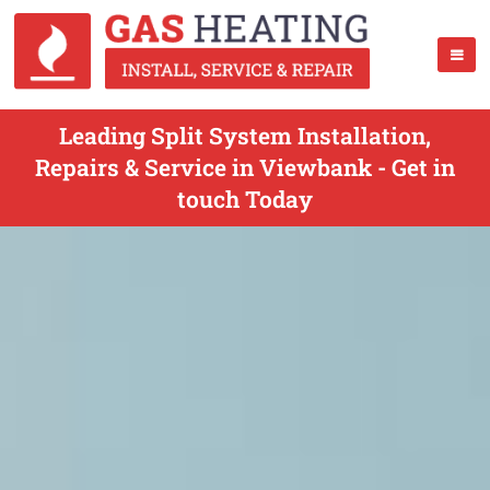
Leading Split System Installation,
Repairs & Service in Viewbank - Get in
touch Today