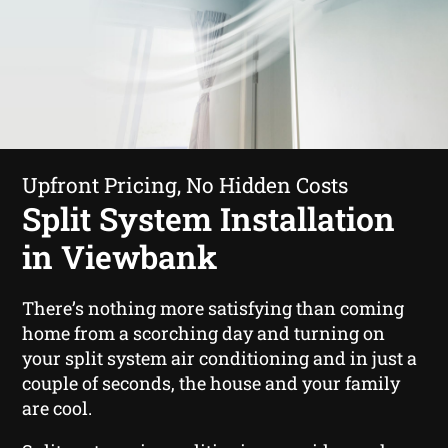
Upfront Pricing, No Hidden Costs
Split System Installation
in Viewbank
There’s nothing more satisfying than coming
home from a scorching day and turning on
your split system air conditioning and in just a
couple of seconds, the house and your family
are cool.