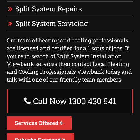
Split System Repairs
Split System Servicing
Our team of heating and cooling professionals
are licensed and certified for all sorts of jobs. If
you’re in search of Split System Installation
Viewbank services then contact Local Heating
and Cooling Professionals Viewbank today and
talk with one of our friendly team members.
Call Now 1300 430 941
Services Offered
Suburbs Serviced