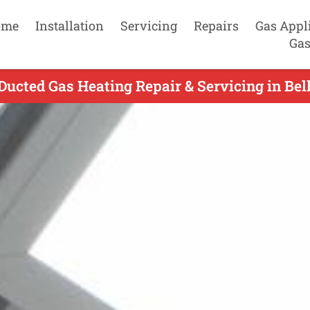
ome
Installation
Servicing
Repairs
Gas Appl
Gas
Ducted Gas Heating Repair & Servicing in Bell