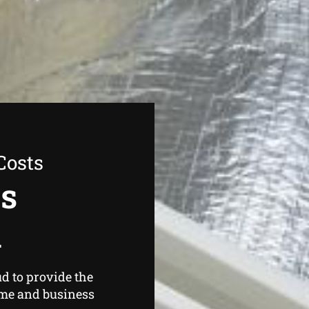
Costs
as
d
d to provide the
ome and business