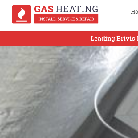
H
Leading Brivis 