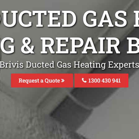
DUCTED GAS
G & REPAIR 
Brivis Ducted Gas Heating Experts 
Request a Quote
1300 430 941