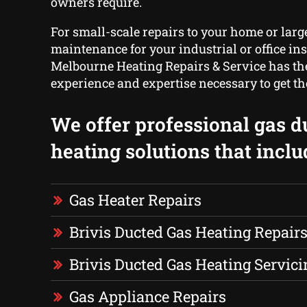
owners require.
For small-scale repairs to your home or larg
maintenance for your industrial or office ins
Melbourne Heating Repairs & Service has the
experience and expertise necessary to get th
We offer professional gas d
heating solutions that inclu
Gas Heater Repairs
Brivis Ducted Gas Heating Repair
Brivis Ducted Gas Heating Servici
Gas Appliance Repairs