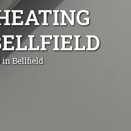
 HEATING
BELLFIELD
in Bellfield