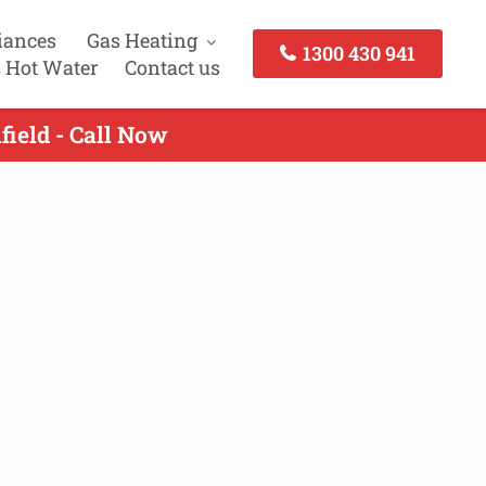
iances
Gas Heating
1300 430 941
 Hot Water
Contact us
field - Call Now