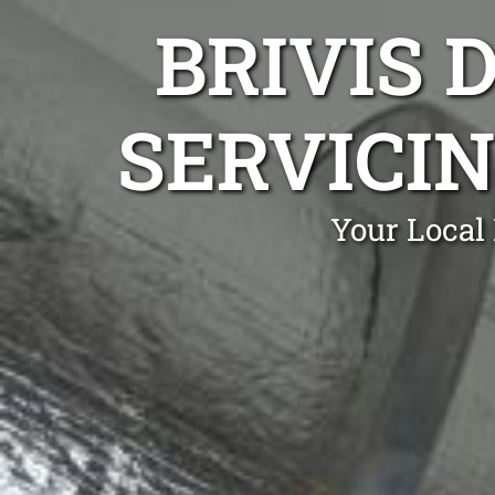
BRIVIS 
SERVICIN
Your Local 