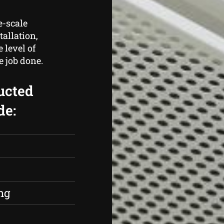
e-scale
tallation,
 level of
e job done.
ucted
de:
s
ng