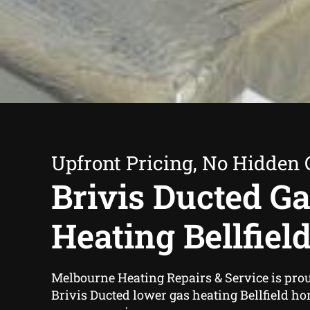
Upfront Pricing, No Hidden 
Brivis Ducted G
Heating Bellfiel
Melbourne Heating Repairs & Service is prou
Brivis Ducted lower gas heating Bellfield h