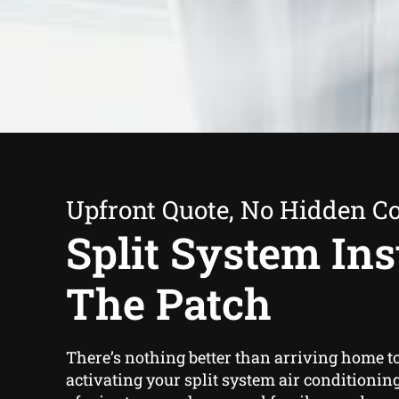
Upfront Quote, No Hidden Co
Split System Inst
The Patch
There’s nothing better than arriving home t
activating your split system air conditioning