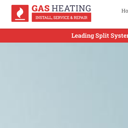
H
Leading Split Syste