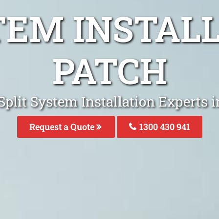
TEM INSTAL
PATCH
Split System Installation Experts 
Request a Quote
1300 430 941