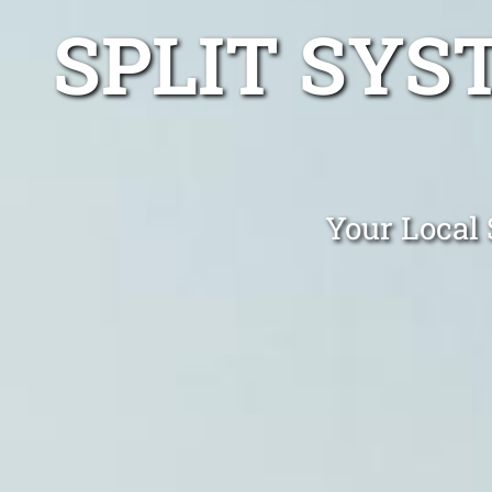
SPLIT SYS
Your Local 