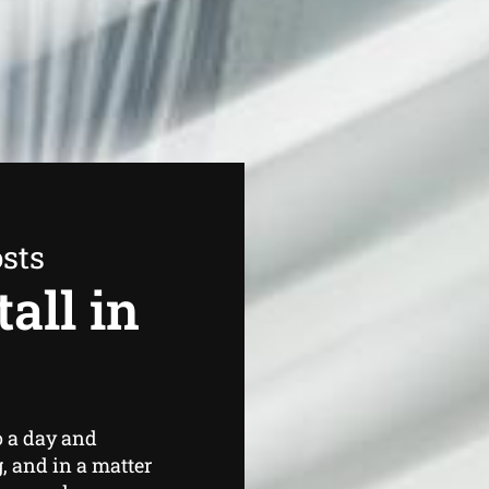
sts
all in
o a day and
, and in a matter