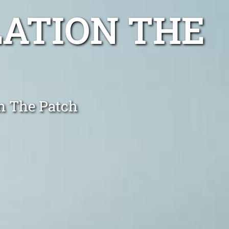
LATION THE
in The Patch