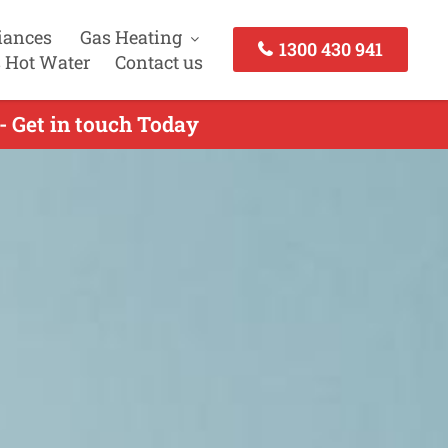
iances
Gas Heating
1300 430 941
 Hot Water
Contact us
- Get in touch Today