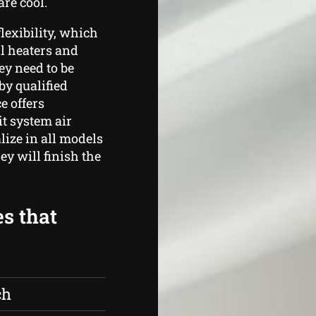
re cool.
lexibility, which
ll heaters and
ey need to be
by qualified
e offers
t system air
lize in all models
y will finish the
es that
ch