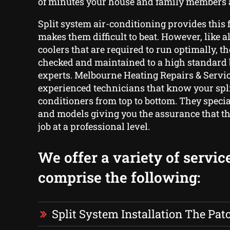
of minutes your house and family members a
Split system air-conditioning provides this f
makes them difficult to beat. However, like a
coolers that are required to run optimally, th
checked and maintained to a high standard 
experts. Melbourne Heating Repairs & Servic
experienced technicians that know your spli
conditioners from top to bottom. They specia
and models giving you the assurance that the
job at a professional level.
We offer a variety of servic
comprise the following:
Split System Installation The Pat