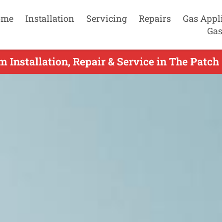
ome
Installation
Servicing
Repairs
Gas Appl
Gas
m Installation, Repair & Service in The Patch 