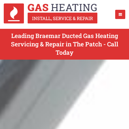
Leading Braemar Ducted Gas Heating
Servicing & Repair in The Patch - Call
Today