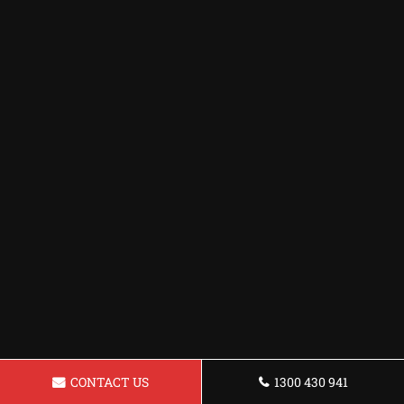
CONTACT US
1300 430 941