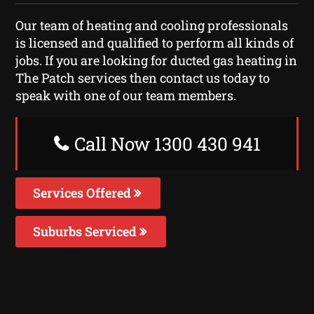
Our team of heating and cooling professionals
is licensed and qualified to perform all kinds of
jobs. If you are looking for ducted gas heating in
The Patch services then contact us today to
speak with one of our team members.
Call Now 1300 430 941
Services Offered
Suburbs Serviced