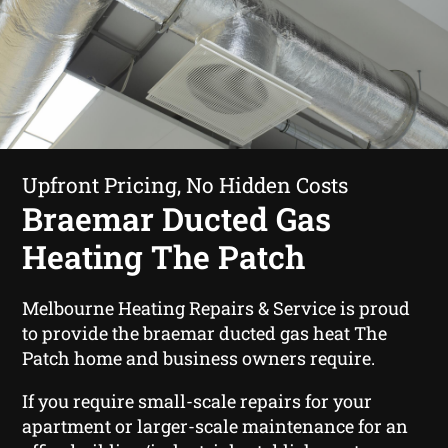
Upfront Pricing, No Hidden Costs
Braemar Ducted Gas
Heating The Patch
Melbourne Heating Repairs & Service is proud
to provide the braemar ducted gas heat The
Patch home and business owners require.
If you require small-scale repairs for your
apartment or larger-scale maintenance for an