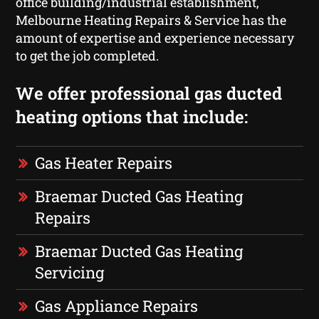
office building/industrial establishment,
Melbourne Heating Repairs & Service has the
amount of expertise and experience necessary
to get the job completed.
We offer professional gas ducted
heating options that include:
Gas Heater Repairs
Braemar Ducted Gas Heating
Repairs
Braemar Ducted Gas Heating
Servicing
Gas Appliance Repairs