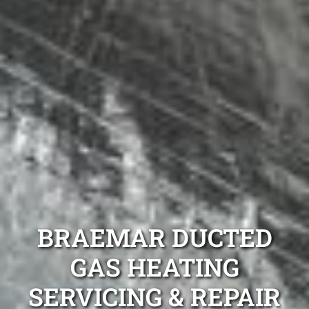
BRAEMAR DUCTED
GAS HEATING
SERVICING & REPAIR