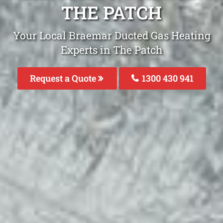
THE PATCH
Your Local Braemar Ducted Gas Heating
Experts in The Patch
Request a Quote
1300 430 941