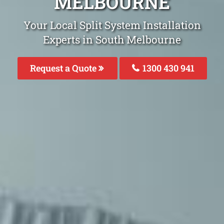
MELBOURNE
Your Local Split System Installation
Experts in South Melbourne
Request a Quote
1300 430 941