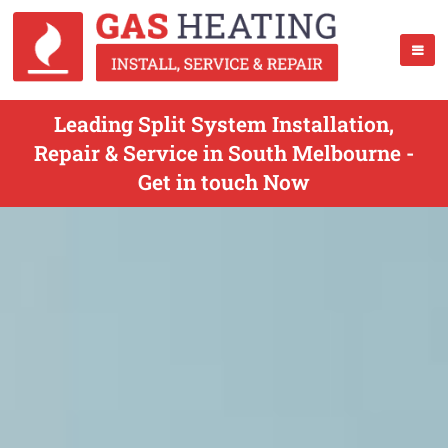
Leading Split System Installation,
Repair & Service in South Melbourne -
Get in touch Now