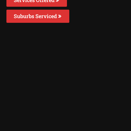
Suburbs Serviced