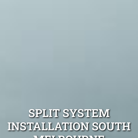
SPLIT SYSTEM
INSTALLATION SOUTH