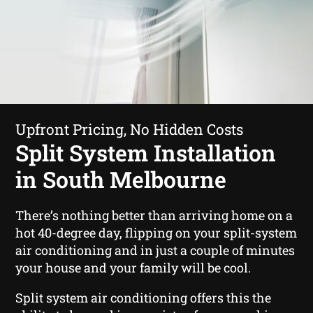
Upfront Pricing, No Hidden Costs
Split System Installation
in South Melbourne
There’s nothing better than arriving home on a
hot 40-degree day, flipping on your split-system
air conditioning and in just a couple of minutes
your house and your family will be cool.
Split system air conditioning offers this the