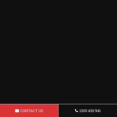
CONTACT US
1300 430 941