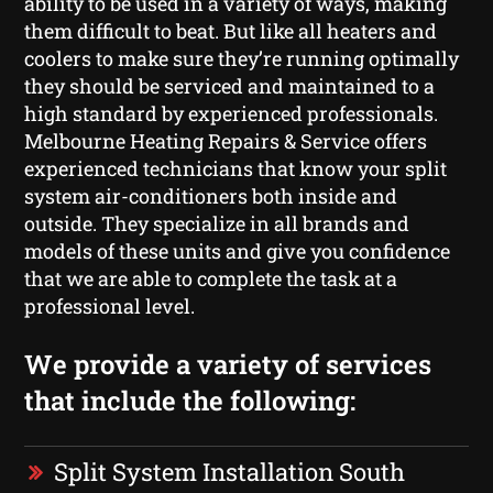
ability to be used in a variety of ways, making
them difficult to beat. But like all heaters and
coolers to make sure they’re running optimally
they should be serviced and maintained to a
high standard by experienced professionals.
Melbourne Heating Repairs & Service offers
experienced technicians that know your split
system air-conditioners both inside and
outside. They specialize in all brands and
models of these units and give you confidence
that we are able to complete the task at a
professional level.
We provide a variety of services
that include the following:
Split System Installation South