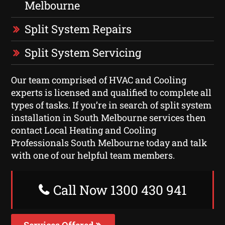
Melbourne
Split System Repairs
Split System Servicing
Our team comprised of HVAC and Cooling
experts is licensed and qualified to complete all
types of tasks. If you’re in search of split system
installation in South Melbourne services then
contact Local Heating and Cooling
Professionals South Melbourne today and talk
with one of our helpful team members.
Call Now 1300 430 941
Services Offered