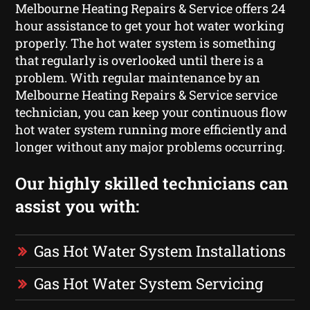
Melbourne Heating Repairs & Service offers 24
hour assistance to get your hot water working
properly. The hot water system is something
that regularly is overlooked until there is a
problem. With regular maintenance by an
Melbourne Heating Repairs & Service service
technician, you can keep your continuous flow
hot water system running more efficiently and
longer without any major problems occurring.
Our highly skilled technicians can
assist you with:
Gas Hot Water System Installations
Gas Hot Water System Servicing