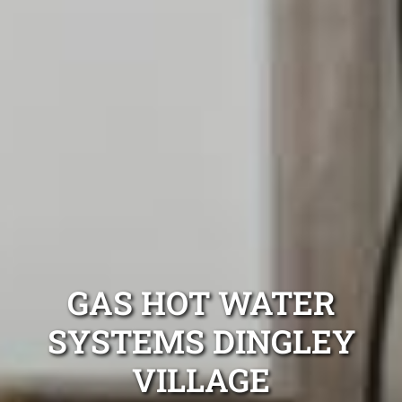
GAS HOT WATER
SYSTEMS DINGLEY
VILLAGE