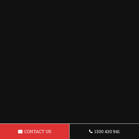
CONTACT US
1300 430 941