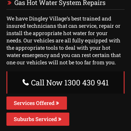
Gas Hot Water System Repairs
We have Dingley Village‘s best trained and
insured technicians that can service, repair or
install the appropriate hot water for your
needs. Our vehicles are all fully equipped with
the appropriate tools to deal with your hot
water emergency and you can rest certain that
one our vehicles will not be too far from you.
Call Now 1300 430 941
Services Offered
Suburbs Serviced