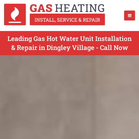
Leading Gas Hot Water Unit Installation
& Repair in Dingley Village - Call Now