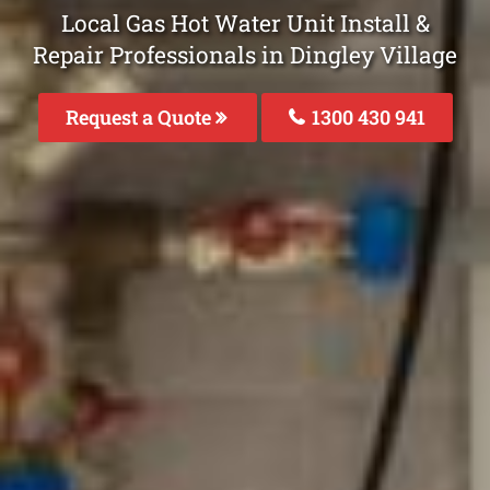
Local Gas Hot Water Unit Install &
Repair Professionals in Dingley Village
Request a Quote
1300 430 941