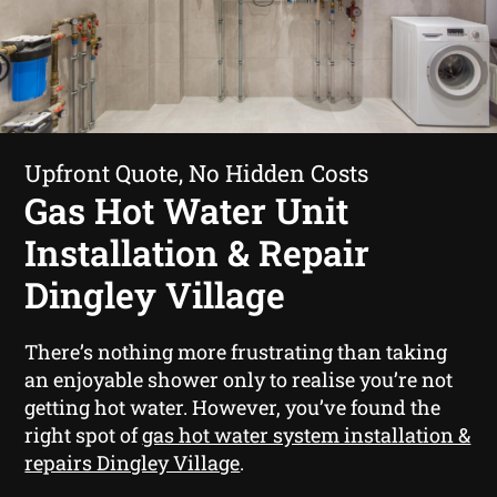
Upfront Quote, No Hidden Costs
Gas Hot Water Unit
Installation & Repair
Dingley Village
There’s nothing more frustrating than taking
an enjoyable shower only to realise you’re not
getting hot water. However, you’ve found the
right spot of
gas hot water system installation &
repairs Dingley Village
.