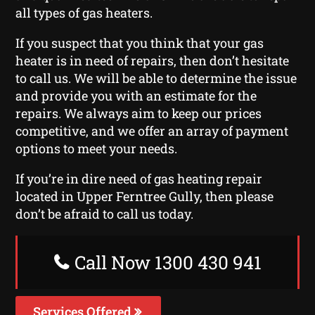
all types of gas heaters.
If you suspect that you think that your gas
heater is in need of repairs, then don’t hesitate
to call us. We will be able to determine the issue
and provide you with an estimate for the
repairs. We always aim to keep our prices
competitive, and we offer an array of payment
options to meet your needs.
If you’re in dire need of gas heating repair
located in Upper Ferntree Gully, then please
don’t be afraid to call us today.
Call Now 1300 430 941
Services Offered