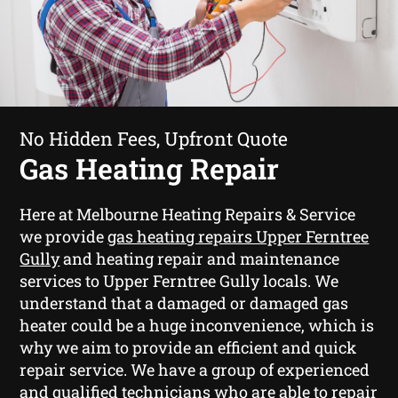
No Hidden Fees, Upfront Quote
Gas Heating Repair
Here at Melbourne Heating Repairs & Service
we provide
gas heating repairs Upper Ferntree
Gully
and heating repair and maintenance
services to Upper Ferntree Gully locals. We
understand that a damaged or damaged gas
heater could be a huge inconvenience, which is
why we aim to provide an efficient and quick
repair service. We have a group of experienced
and qualified technicians who are able to repair