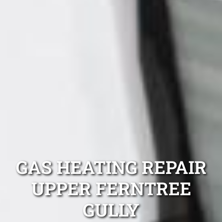
GAS HEATING REPAIR
UPPER FERNTREE
GULLY