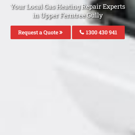
Your Local Gas Heating Repair Experts
in Upper Ferntree Gully
Request a Quote
1300 430 941