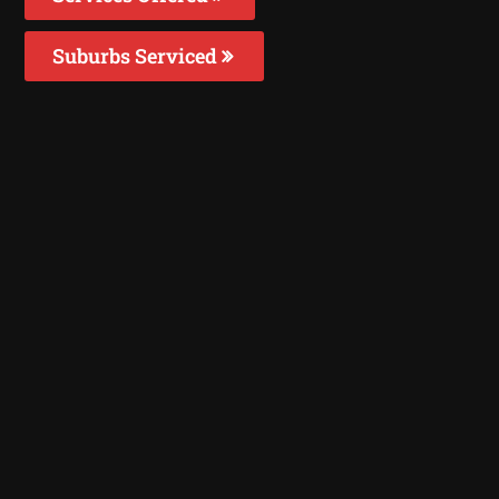
Suburbs Serviced