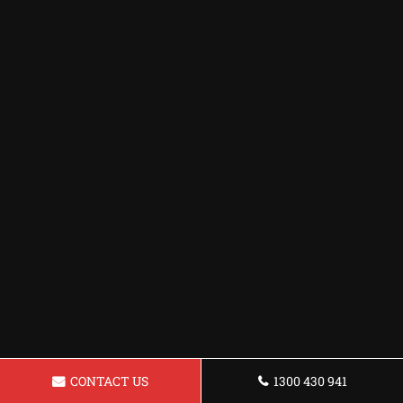
CONTACT US
1300 430 941