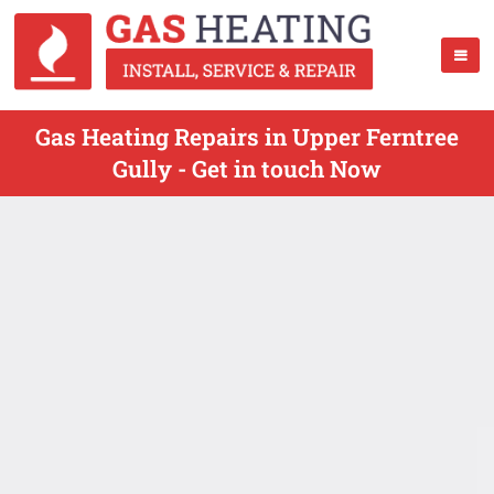
Gas Heating Repairs in Upper Ferntree
Gully - Get in touch Now