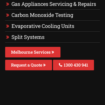
Gas Appliances Servicing & Repairs
Carbon Monoxide Testing
Evaporative Cooling Units
Split Systems
Melbourne Services
Request a Quote
1300 430 941