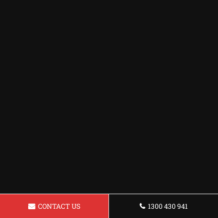
CONTACT US
1300 430 941