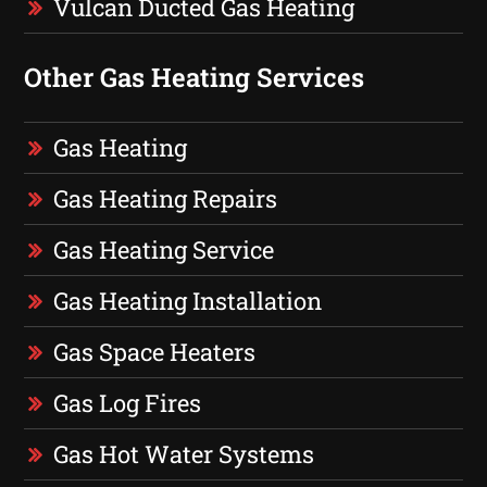
Vulcan Ducted Gas Heating
Other Gas Heating Services
Gas Heating
Gas Heating Repairs
Gas Heating Service
Gas Heating Installation
Gas Space Heaters
Gas Log Fires
Gas Hot Water Systems