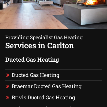
Providing Specialist Gas Heating
Services in Carlton
Ducted Gas Heating
Ducted Gas Heating
Braemar Ducted Gas Heating
Brivis Ducted Gas Heating