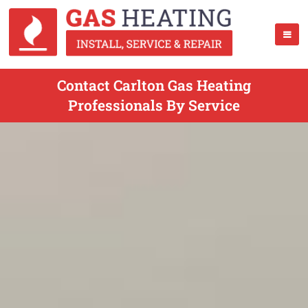
Contact Carlton Gas Heating
Professionals By Service