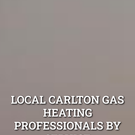
LOCAL CARLTON GAS
HEATING
PROFESSIONALS BY