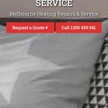
SERVICE
Melbourne Heating Repairs & Service
Request a Quote
Call 1300 430 941