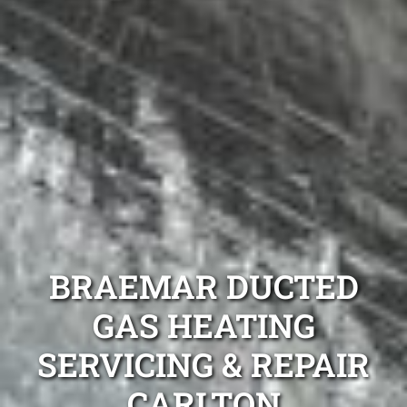
BRAEMAR DUCTED
GAS HEATING
SERVICING & REPAIR
CARLTON