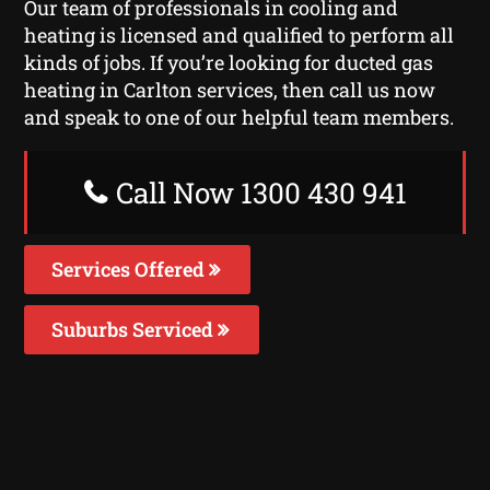
Our team of professionals in cooling and
heating is licensed and qualified to perform all
kinds of jobs. If you’re looking for ducted gas
heating in Carlton services, then call us now
and speak to one of our helpful team members.
Call Now 1300 430 941
Services Offered
Suburbs Serviced