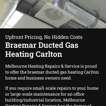
Upfront Pricing, No Hidden Costs
Braemar Ducted Gas
Heating Carlton
Melbourne Heating Repairs & Service is proud
to offer the braemar ducted gas heating Carlton
home and business owners need.
If you require small-scale repairs to your home
or large-scale maintenance for an office
building/industrial location, Melbourne
Heating Repairs & Service has the degree of