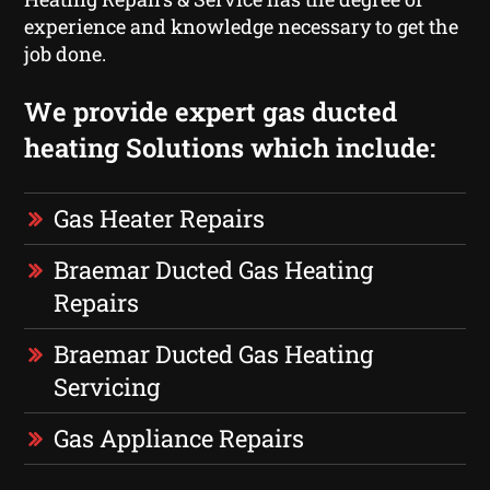
experience and knowledge necessary to get the
job done.
We provide expert gas ducted
heating Solutions which include:
Gas Heater Repairs
Braemar Ducted Gas Heating
Repairs
Braemar Ducted Gas Heating
Servicing
Gas Appliance Repairs