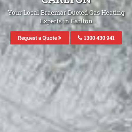
Your Local Braemar Ducted Gas Heating
Experts in Carlton
Request a Quote
1300 430 941