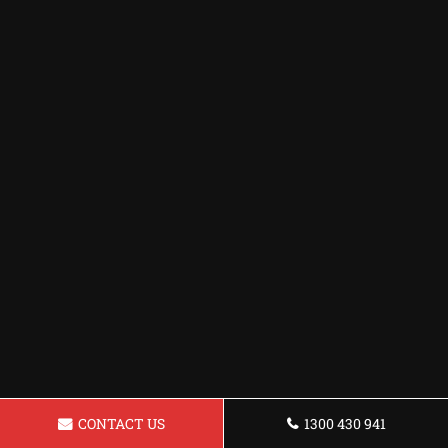
CONTACT US
1300 430 941