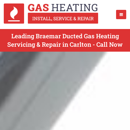
Leading Braemar Ducted Gas Heating
Servicing & Repair in Carlton - Call Now