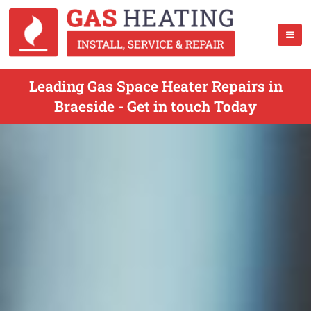
Leading Gas Space Heater Repairs in
Braeside - Get in touch Today