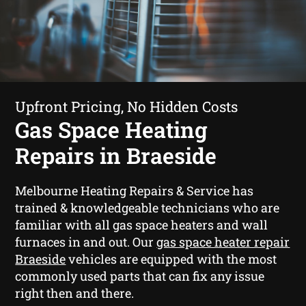
Upfront Pricing, No Hidden Costs
Gas Space Heating
Repairs in Braeside
Melbourne Heating Repairs & Service has
trained & knowledgeable technicians who are
familiar with all gas space heaters and wall
furnaces in and out. Our
gas space heater repair
Braeside
vehicles are equipped with the most
commonly used parts that can fix any issue
right then and there.