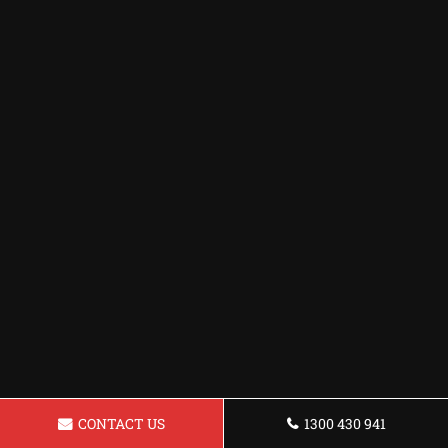
CONTACT US
1300 430 941