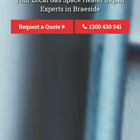
Experts in Braeside
Request a Quote
1300 430 941