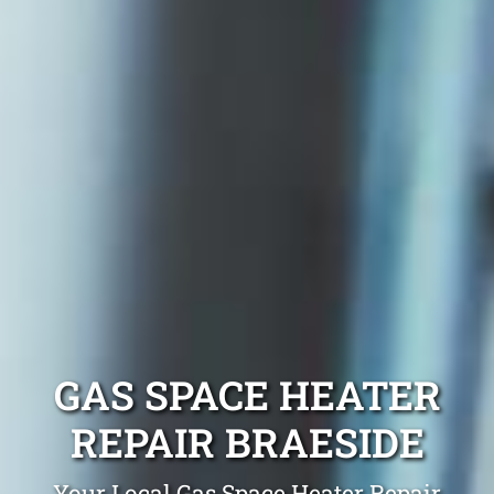
GAS SPACE HEATER
REPAIR BRAESIDE
Your Local Gas Space Heater Repair