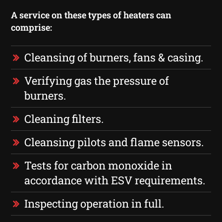
A service on these types of heaters can
comprise:
Cleansing of burners, fans & casing.
Verifying gas the pressure of
burners.
Cleaning filters.
Cleansing pilots and flame sensors.
Tests for carbon monoxide in
accordance with ESV requirements.
Inspecting operation in full.