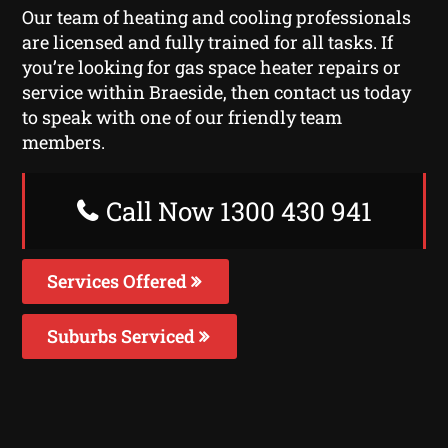
Our team of heating and cooling professionals
are licensed and fully trained for all tasks. If
you’re looking for gas space heater repairs or
service within Braeside, then contact us today
to speak with one of our friendly team
members.
Call Now 1300 430 941
Services Offered
Suburbs Serviced