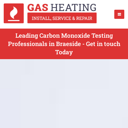
Leading Carbon Monoxide Testing
Professionals in Braeside - Get in touch
Today