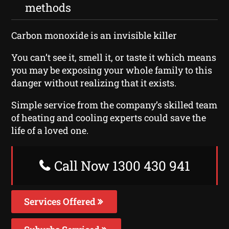
methods
Carbon monoxide is an invisible killer
You can’t see it, smell it, or taste it which means
you may be exposing your whole family to this
danger without realizing that it exists.
Simple service from the company’s skilled team
of heating and cooling experts could save the
life of a loved one.
Call Now 1300 430 941
Services Offered