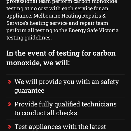
professional team perform carbon monoxide
testing at no cost with each service for an
appliance. Melbourne Heating Repairs &
Service‘s heating service and repair team
perform all testing to the Energy Safe Victoria
testing guidelines.
In the event of testing for carbon
monoxide, we will:
We will provide you with an safety
guarantee
Provide fully qualified technicians
to conduct all checks.
Test appliances with the latest