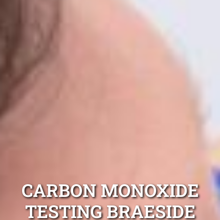
CARBON MONOXIDE
TESTING BRAESIDE