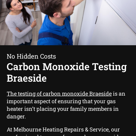
No Hidden Costs
Carbon Monoxide Testing
Braeside
The testing of carbon monoxide Braeside
is an
important aspect of ensuring that your gas
heater isn’t placing your family members in
danger.
At Melbourne Heating Repairs & Service, our