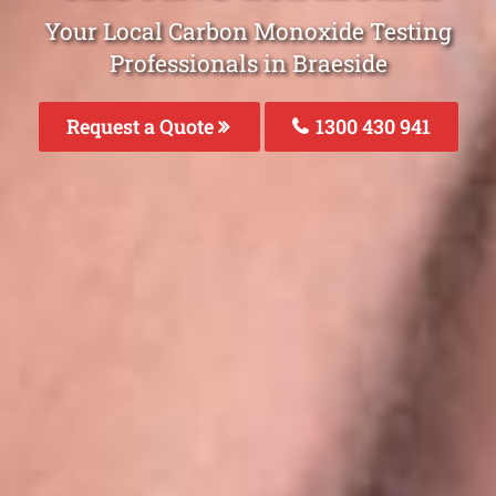
Your Local Carbon Monoxide Testing
Professionals in Braeside
Request a Quote
1300 430 941