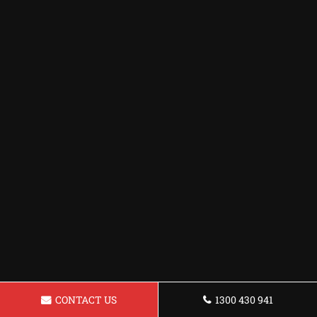
CONTACT US
1300 430 941