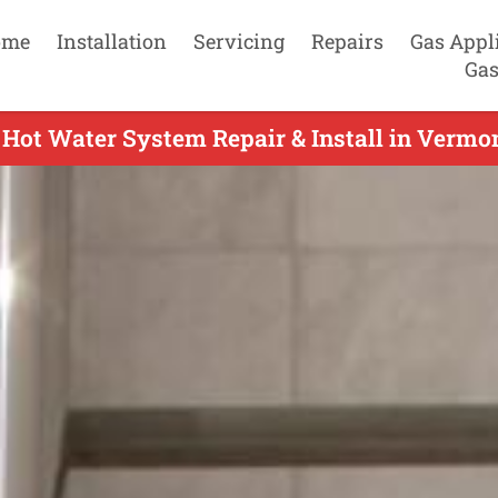
ome
Installation
Servicing
Repairs
Gas Appl
Gas
 Hot Water System Repair & Install in Vermon