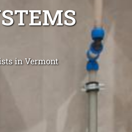
YSTEMS
lists in Vermont