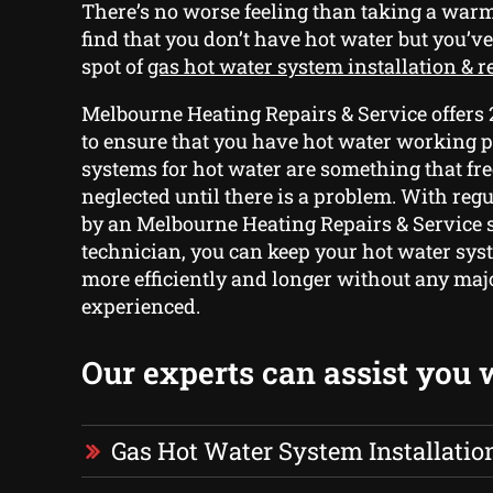
There’s no worse feeling than taking a warm
find that you don’t have hot water but you’ve
spot of
gas hot water system installation & 
Melbourne Heating Repairs & Service offers
to ensure that you have hot water working p
systems for hot water are something that fre
neglected until there is a problem. With re
by an Melbourne Heating Repairs & Service 
technician, you can keep your hot water sys
more efficiently and longer without any ma
experienced.
Our experts can assist you 
Gas Hot Water System Installatio