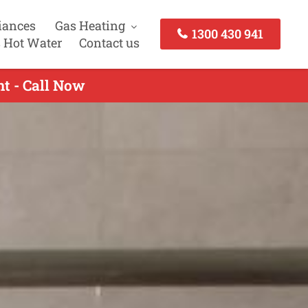
iances
Gas Heating
1300 430 941
 Hot Water
Contact us
t - Call Now