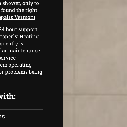
 shower, only to
 found the right
repairs Vermont
.
 24 hour support
roperly. Heating
quently is
gular maintenance
service
tem operating
jor problems being
with:
ns