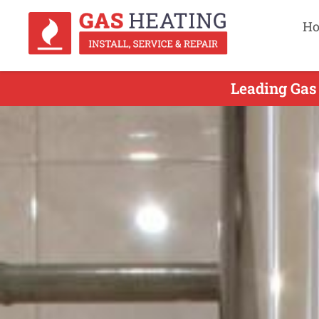
H
Leading Gas