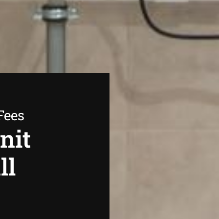
Fees
nit
ll