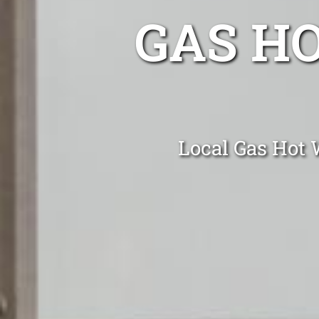
GAS H
Local Gas Hot W