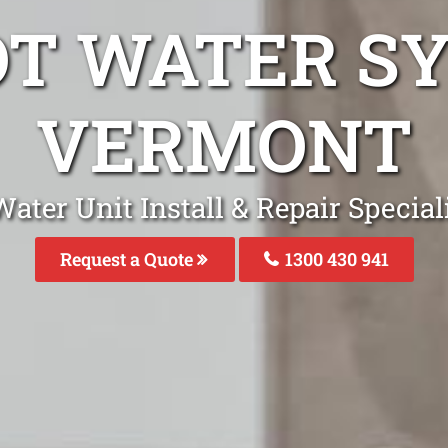
OT WATER S
VERMONT
ater Unit Install & Repair Specia
Request a Quote
1300 430 941