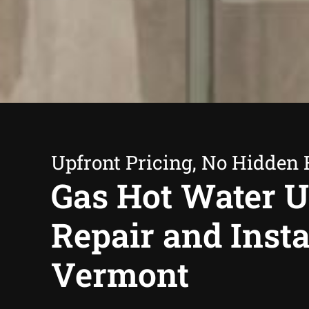
Upfront Pricing, No Hidden 
Gas Hot Water U
Repair and Insta
Vermont