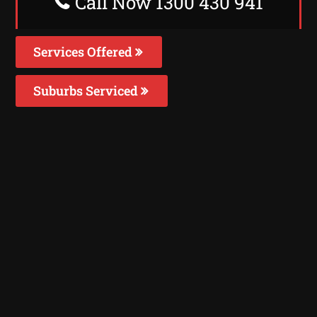
Call Now 1300 430 941
Services Offered
Suburbs Serviced