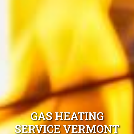
GAS HEATING
SERVICE VERMONT