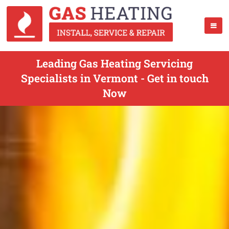
Leading Gas Heating Servicing
Specialists in Vermont - Get in touch
Now