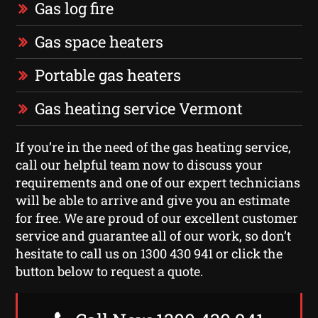
Gas log fire
Gas space heaters
Portable gas heaters
Gas heating service Vermont
If you’re in the need of the gas heating service,
call our helpful team now to discuss your
requirements and one of our expert technicians
will be able to arrive and give you an estimate
for free. We are proud of our excellent customer
service and guarantee all of our work, so don’t
hesitate to call us on 1300 430 941 or click the
button below to request a quote.