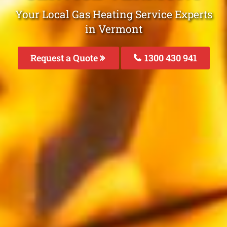
Your Local Gas Heating Service Experts
in Vermont
Request a Quote
1300 430 941