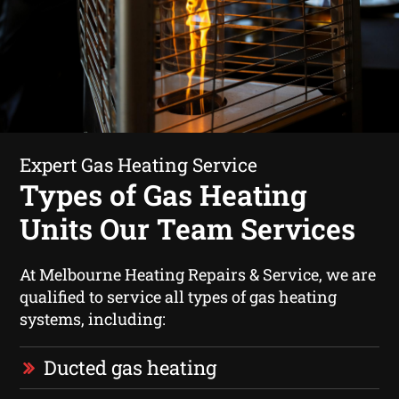
Expert Gas Heating Service
Types of Gas Heating
Units Our Team Services
At Melbourne Heating Repairs & Service, we are
qualified to service all types of gas heating
systems, including:
Ducted gas heating