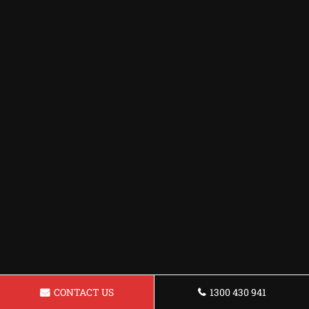
CONTACT US
1300 430 941